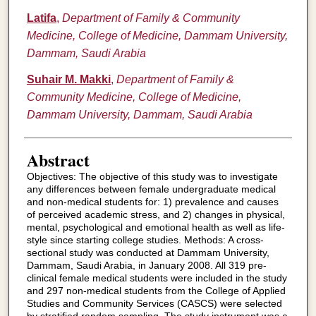
Latifa
,
Department of Family & Community
Medicine, College of Medicine, Dammam University,
Dammam, Saudi Arabia
Suhair M. Makki
,
Department of Family &
Community Medicine, College of Medicine,
Dammam University, Dammam, Saudi Arabia
Abstract
Objectives: The objective of this study was to investigate
any differences between female undergraduate medical
and non-medical students for: 1) prevalence and causes
of perceived academic stress, and 2) changes in physical,
mental, psychological and emotional health as well as life-
style since starting college studies. Methods: A cross-
sectional study was conducted at Dammam University,
Dammam, Saudi Arabia, in January 2008. All 319 pre-
clinical female medical students were included in the study
and 297 non-medical students from the College of Applied
Studies and Community Services (CASCS) were selected