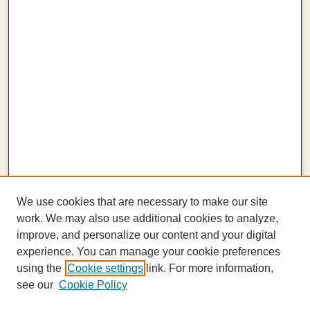
We use cookies that are necessary to make our site
work. We may also use additional cookies to analyze,
improve, and personalize our content and your digital
experience. You can manage your cookie preferences
using the
Cookie settings
link. For more information,
see our
Cookie Policy
Journal Home