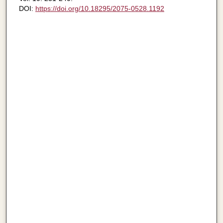
DOI:
https://doi.org/10.18295/2075-0528.1192