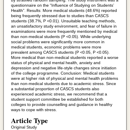
by stratified random sampling. The study instrument was a
questionnaire on the “Influence of Studying on Students’
Health”. Results: More medical students (48.6%) reported
being frequently stressed due to studies than CASCS
students (38.7%, P <0.01). Unsuitable teaching methods,
an unsatisfactory study environment, and fear of failure in
examinations were more frequently mentioned by medical
than non-medical students (P <0.05). While underlying
social problems were significantly more common in
medical students, economic problems were more
prevalent among CASCS students (P <0.05, P <0.05).
More medical than non-medical students reported a worse
status of physical and mental health, anxiety and
depression and negative life-style changes since initiation
of the college programme. Conclusion: Medical students
were at higher risk of physical and mental health problems
than non-medical students due to academic stress. Since
a substantial proportion of CASCS students also
experienced academic stress, we recommend that a
student support committee be established for both
colleges to provide counselling and guidance in healthy
ways to cope with stress.
Article Type
Original Study