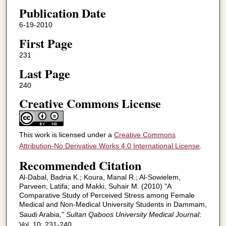
Publication Date
6-19-2010
First Page
231
Last Page
240
Creative Commons License
This work is licensed under a
Creative Commons
Attribution-No Derivative Works 4.0 International License
.
Recommended Citation
Al-Dabal, Badria K.; Koura, Manal R.; Al-Sowielem,
Parveen; Latifa; and Makki, Suhair M. (2010) "A
Comparative Study of Perceived Stress among Female
Medical and Non-Medical University Students in Dammam,
Saudi Arabia,"
Sultan Qaboos University Medical Journal
:
Vol. 10: 231-240.