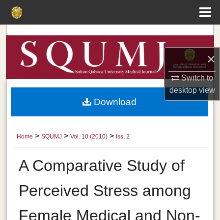
Menu
Home
Search
×
Browse Collections
Switch to
My Account
desktop
view
Download
About
Digital Commons Network™
>
>
>
Home
SQUMJ
Vol. 10 (2010)
Iss. 2
A Comparative Study of
Perceived Stress among
Female Medical and Non-