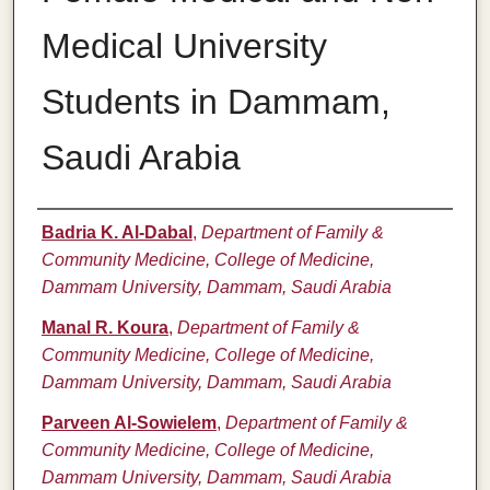
Medical University
Students in Dammam,
Saudi Arabia
Authors
Badria K. Al-Dabal
,
Department of Family &
Community Medicine, College of Medicine,
Dammam University, Dammam, Saudi Arabia
Manal R. Koura
,
Department of Family &
Community Medicine, College of Medicine,
Dammam University, Dammam, Saudi Arabia
Parveen Al-Sowielem
,
Department of Family &
Community Medicine, College of Medicine,
Dammam University, Dammam, Saudi Arabia