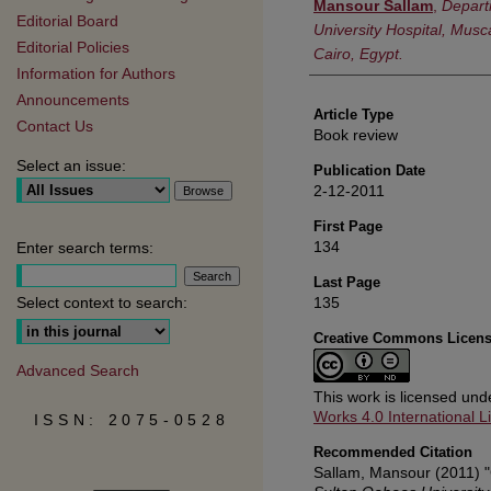
Authors
Mansour Sallam
,
Depart
Editorial Board
University Hospital, Musc
Editorial Policies
Cairo, Egypt.
Information for Authors
Announcements
Article Type
Contact Us
Book review
Select an issue:
Publication Date
2-12-2011
First Page
134
Enter search terms:
Last Page
135
Select context to search:
Creative Commons Licen
Advanced Search
This work is licensed un
Works 4.0 International L
ISSN: 2075-0528
Recommended Citation
Sallam, Mansour (2011) "C