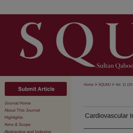
>
>
Home
SQUMJ
Vol. 11 (20
Journal Home
About This Journal
Cardiovascular In
Highlights
Aims & Scope
Abstracting and Indexing