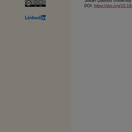
Sultan Qaboos University
DOI:
https://doi.org/10.