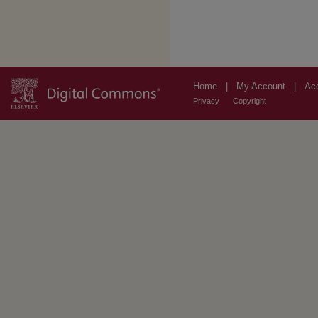
Home
|
My Account
|
Acc
Privacy
Copyright