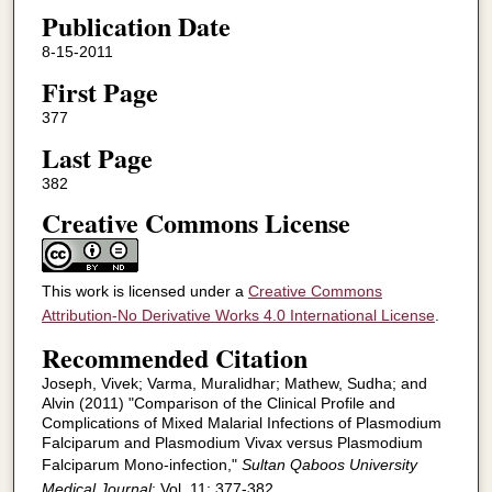
Publication Date
8-15-2011
First Page
377
Last Page
382
Creative Commons License
This work is licensed under a
Creative Commons
Attribution-No Derivative Works 4.0 International License
.
Recommended Citation
Joseph, Vivek; Varma, Muralidhar; Mathew, Sudha; and
Alvin (2011) "Comparison of the Clinical Profile and
Complications of Mixed Malarial Infections of Plasmodium
Falciparum and Plasmodium Vivax versus Plasmodium
Falciparum Mono-infection,"
Sultan Qaboos University
Medical Journal
: Vol. 11: 377-382.