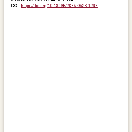
DOI:
https://doi.org/10.18295/2075-0528.1297