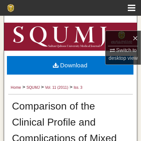
Menu
Home
Search
×
Browse Collections
Switch to
My Account
desktop
view
Download
About
Digital Commons Network™
>
>
>
Home
SQUMJ
Vol. 11 (2011)
Iss. 3
Comparison of the
Clinical Profile and
Complications of Mixed