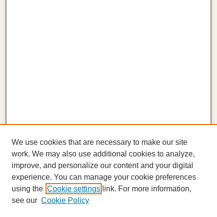
We use cookies that are necessary to make our site
work. We may also use additional cookies to analyze,
improve, and personalize our content and your digital
experience. You can manage your cookie preferences
using the
Cookie settings
link. For more information,
see our
Cookie Policy
Journal Home