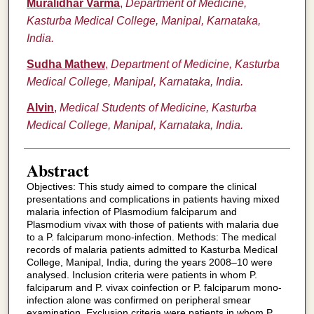
Muralidhar Varma
,
Department of Medicine,
Kasturba Medical College, Manipal, Karnataka,
India.
Sudha Mathew
,
Department of Medicine, Kasturba
Medical College, Manipal, Karnataka, India.
Alvin
,
Medical Students of Medicine, Kasturba
Medical College, Manipal, Karnataka, India.
Abstract
Objectives: This study aimed to compare the clinical
presentations and complications in patients having mixed
malaria infection of Plasmodium falciparum and
Plasmodium vivax with those of patients with malaria due
to a P. falciparum mono-infection. Methods: The medical
records of malaria patients admitted to Kasturba Medical
College, Manipal, India, during the years 2008–10 were
analysed. Inclusion criteria were patients in whom P.
falciparum and P. vivax coinfection or P. falciparum mono-
infection alone was confirmed on peripheral smear
examination. Exclusion criteria were patients in whom P.