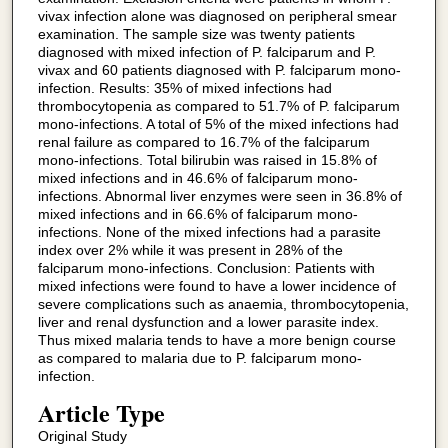
vivax infection alone was diagnosed on peripheral smear
examination. The sample size was twenty patients
diagnosed with mixed infection of P. falciparum and P.
vivax and 60 patients diagnosed with P. falciparum mono-
infection. Results: 35% of mixed infections had
thrombocytopenia as compared to 51.7% of P. falciparum
mono-infections. A total of 5% of the mixed infections had
renal failure as compared to 16.7% of the falciparum
mono-infections. Total bilirubin was raised in 15.8% of
mixed infections and in 46.6% of falciparum mono-
infections. Abnormal liver enzymes were seen in 36.8% of
mixed infections and in 66.6% of falciparum mono-
infections. None of the mixed infections had a parasite
index over 2% while it was present in 28% of the
falciparum mono-infections. Conclusion: Patients with
mixed infections were found to have a lower incidence of
severe complications such as anaemia, thrombocytopenia,
liver and renal dysfunction and a lower parasite index.
Thus mixed malaria tends to have a more benign course
as compared to malaria due to P. falciparum mono-
infection.
Article Type
Original Study