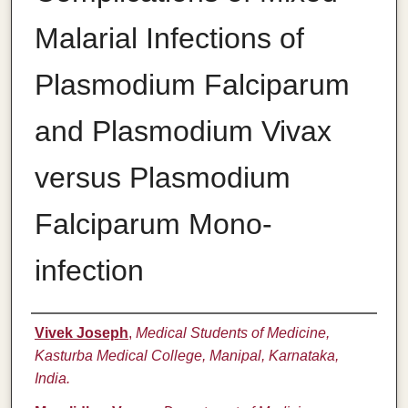
Malarial Infections of
Plasmodium Falciparum
and Plasmodium Vivax
versus Plasmodium
Falciparum Mono-
infection
Authors
Vivek Joseph
,
Medical Students of Medicine,
Kasturba Medical College, Manipal, Karnataka,
India.