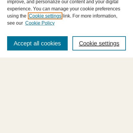
improve, and personalize our content and your digital
experience. You can manage your cookie preferences
using the
Cookie settings
link. For more information,
see our
Cookie Policy
Journal Home
About This Journal
Accept all cookies
Cookie settings
Highlights
Aims & Scope
Abstracting and Indexing
Editorial Board
Editorial Policies
Information for Authors
Announcements
Contact Us
Select an issue: