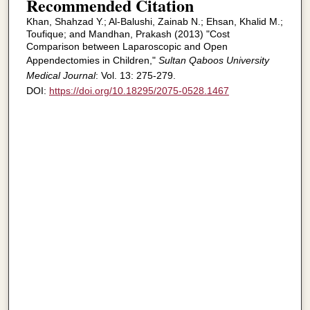
Recommended Citation
Khan, Shahzad Y.; Al-Balushi, Zainab N.; Ehsan, Khalid M.;
Toufique; and Mandhan, Prakash (2013) "Cost
Comparison between Laparoscopic and Open
Appendectomies in Children,"
Sultan Qaboos University
Medical Journal
: Vol. 13: 275-279.
DOI:
https://doi.org/10.18295/2075-0528.1467