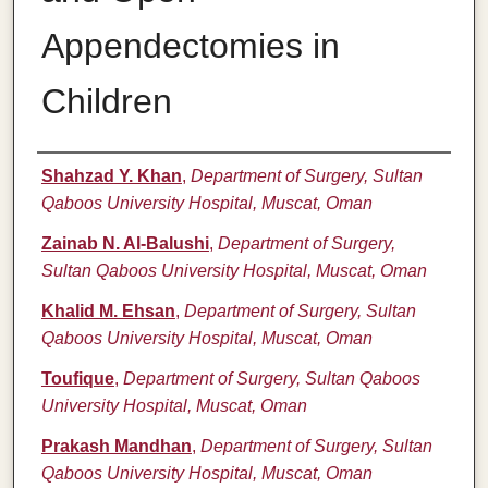
Appendectomies in
Children
Authors
Shahzad Y. Khan
,
Department of Surgery, Sultan
Qaboos University Hospital, Muscat, Oman
Zainab N. Al-Balushi
,
Department of Surgery,
Sultan Qaboos University Hospital, Muscat, Oman
Khalid M. Ehsan
,
Department of Surgery, Sultan
Qaboos University Hospital, Muscat, Oman
Toufique
,
Department of Surgery, Sultan Qaboos
University Hospital, Muscat, Oman
Prakash Mandhan
,
Department of Surgery, Sultan
Qaboos University Hospital, Muscat, Oman