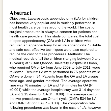
Abstract
Objectives: Laparoscopic appendectomy (LA) for children
has become very popular and is routinely performed in
most health care centres around the world. The cost of
surgical procedures is always a concern for patients and
health care providers. This study compares, the total cost
of open appendectomy (OA) with LA in children who
required an appendectomy for acute appendicitis. Suitable
and safe cost-effective techniques were also explored to
reduce the cost of these procedures. Methods: The
medical records of all the children (ranging between 0 and
12 years) at Sultan Qaboos University Hospital in Oman,
who required OA or LA from June 2009 to July 2011, were
reviewed. Results: LA were performed in 75 patients while
OA were done in 34. Patients from the OA and LA groups
were age- and gender-matched. The average operative
time was 76 minutes for LA and 49 minutes for OA (P
<0.001) while the average hospital stay was 3.14 days for
LA and 2.15 days for OA (P = 0.08). The average cost of
the two procedures was Omani riyals (OMR) 534 for LA
and OMR 343 for OA (P = 0.00). The complication rate
following procedures was lower in the case of LA, however