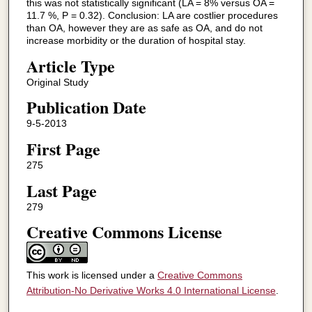
this was not statistically significant (LA = 8% versus OA =
11.7 %, P = 0.32). Conclusion: LA are costlier procedures
than OA, however they are as safe as OA, and do not
increase morbidity or the duration of hospital stay.
Article Type
Original Study
Publication Date
9-5-2013
First Page
275
Last Page
279
Creative Commons License
This work is licensed under a
Creative Commons
Attribution-No Derivative Works 4.0 International License
.