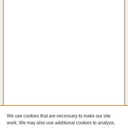
We use cookies that are necessary to make our site
work. We may also use additional cookies to analyze,