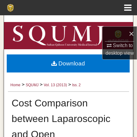
Menu
Home
Search
×
Browse Collections
Switch to
My Account
desktop
view
Download
About
Digital Commons Network™
>
>
>
Home
SQUMJ
Vol. 13 (2013)
Iss. 2
Cost Comparison
between Laparoscopic
and Open