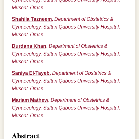
Muscat, Oman
Shahila Tazneem
,
Department of Obstetrics &
Gynaecology, Sultan Qaboos University Hospital,
Muscat, Oman
Durdana Khan
,
Department of Obstetrics &
Gynaecology, Sultan Qaboos University Hospital,
Muscat, Oman
Saniya El-Tayeb
,
Department of Obstetrics &
Gynaecology, Sultan Qaboos University Hospital,
Muscat, Oman
Mariam Mathew
,
Department of Obstetrics &
Gynaecology, Sultan Qaboos University Hospital,
Muscat, Oman
Abstract