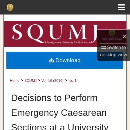
Menu
Home
Search
×
Browse Collections
Switch to
My Account
desktop
view
Download
About
Digital Commons Network™
>
>
>
Home
SQUMJ
Vol. 16 (2016)
Iss. 1
Decisions to Perform
Emergency Caesarean
Sections at a University