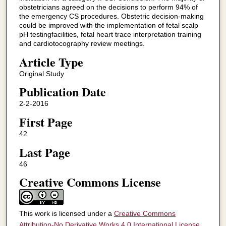
obstetricians agreed on the decisions to perform 94% of
the emergency CS procedures. Obstetric decision-making
could be improved with the implementation of fetal scalp
pH testingfacilities, fetal heart trace interpretation training
and cardiotocography review meetings.
Article Type
Original Study
Publication Date
2-2-2016
First Page
42
Last Page
46
Creative Commons License
This work is licensed under a
Creative Commons
Attribution-No Derivative Works 4.0 International License
.