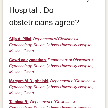
Hospital : Do
obstetricians agree?
Authors
Silja A. Pillai
,
Department of Obstetrics &
Gynaecology, Sultan Qaboos University Hospital,
Muscat, Oman
Gowri Vaidyanathan
,
Department of Obstetrics &
Gynaecology, Sultan Qaboos University Hospital,
Muscat, Oman
Maryam Al-Dughaishi
,
Department of Obstetrics &
Gynaecology, Sultan Qaboos University Hospital,
Muscat, Oman
Tamima R.
,
Department of Obstetrics &
Gynaecology, Sultan Qaboos University Hospital,