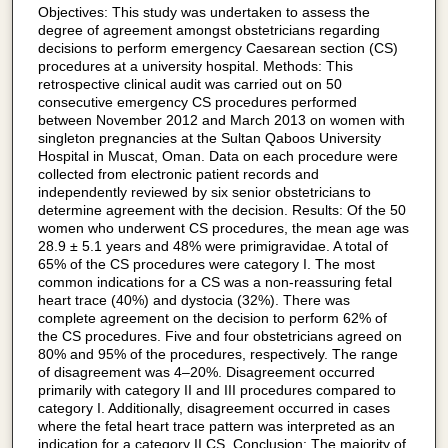
Objectives: This study was undertaken to assess the
degree of agreement amongst obstetricians regarding
decisions to perform emergency Caesarean section (CS)
procedures at a university hospital. Methods: This
retrospective clinical audit was carried out on 50
consecutive emergency CS procedures performed
between November 2012 and March 2013 on women with
singleton pregnancies at the Sultan Qaboos University
Hospital in Muscat, Oman. Data on each procedure were
collected from electronic patient records and
independently reviewed by six senior obstetricians to
determine agreement with the decision. Results: Of the 50
women who underwent CS procedures, the mean age was
28.9 ± 5.1 years and 48% were primigravidae. A total of
65% of the CS procedures were category I. The most
common indications for a CS was a non-reassuring fetal
heart trace (40%) and dystocia (32%). There was
complete agreement on the decision to perform 62% of
the CS procedures. Five and four obstetricians agreed on
80% and 95% of the procedures, respectively. The range
of disagreement was 4–20%. Disagreement occurred
primarily with category II and III procedures compared to
category I. Additionally, disagreement occurred in cases
where the fetal heart trace pattern was interpreted as an
indication for a category II CS. Conclusion: The majority of