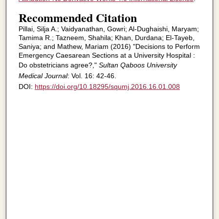
Recommended Citation
Pillai, Silja A.; Vaidyanathan, Gowri; Al-Dughaishi, Maryam;
Tamima R.; Tazneem, Shahila; Khan, Durdana; El-Tayeb,
Saniya; and Mathew, Mariam (2016) "Decisions to Perform
Emergency Caesarean Sections at a University Hospital :
Do obstetricians agree?,"
Sultan Qaboos University
Medical Journal
: Vol. 16: 42-46.
DOI:
https://doi.org/10.18295/squmj.2016.16.01.008