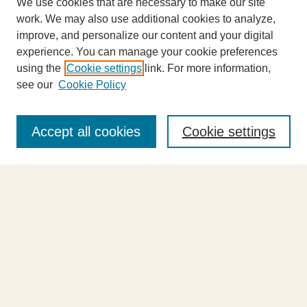
We use cookies that are necessary to make our site
work. We may also use additional cookies to analyze,
improve, and personalize our content and your digital
experience. You can manage your cookie preferences
using the
Cookie settings
link. For more information,
see our
Cookie Policy
Journal Home
About This Journal
Accept all cookies
Cookie settings
Highlights
Aims & Scope
Abstracting and Indexing
Editorial Board
Editorial Policies
Information for Authors
Announcements
Contact Us
Select an issue: