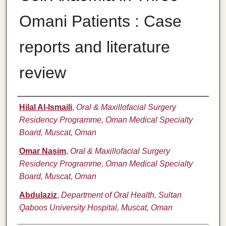
Omani Patients : Case
reports and literature
review
Authors
Hilal Al-Ismaili
,
Oral & Maxillofacial Surgery
Residency Programme, Oman Medical Specialty
Board, Muscat, Oman
Omar Nasim
,
Oral & Maxillofacial Surgery
Residency Programme, Oman Medical Specialty
Board, Muscat, Oman
Abdulaziz
,
Department of Oral Health, Sultan
Qaboos University Hospital, Muscat, Oman