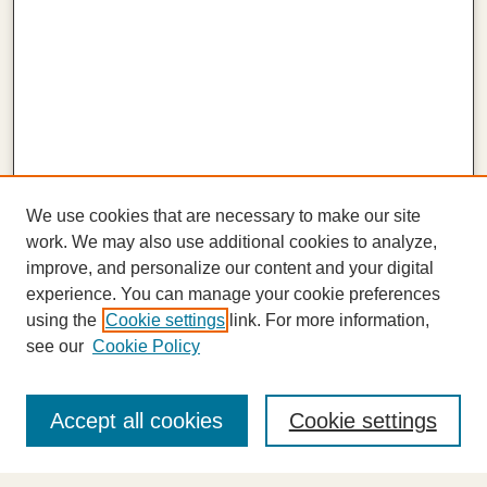
We use cookies that are necessary to make our site
work. We may also use additional cookies to analyze,
improve, and personalize our content and your digital
experience. You can manage your cookie preferences
using the
Cookie settings
link. For more information,
see our
Cookie Policy
Journal Home
About This Journal
Accept all cookies
Cookie settings
Highlights
Aims & Scope
Abstracting and Indexing