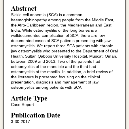
Abstract
Sickle cell anaemia (SCA) is a common
haemoglobinopathy among people from the Middle East,
the Afro-Caribbean region, the Mediterranean and East
India. While osteomyelitis of the long bones is a
welldocumented complication of SCA, there are few
documented cases of SCA patients presenting with jaw
osteomyelitis. We report three SCA patients with chronic
jaw osteomyelitis who presented to the Department of Oral
Health, Sultan Qaboos University Hospital, Muscat, Oman,
between 2009 and 2013. Two of the patients had
osteomyelitis of the mandible and the third had
osteomyelitis of the maxilla. In addition, a brief review of
the literature is presented focusing on the clinical
presentation, diagnosis and management of jaw
osteomyelitis among patients with SCA.
Article Type
Case Report
Publication Date
3-30-2017