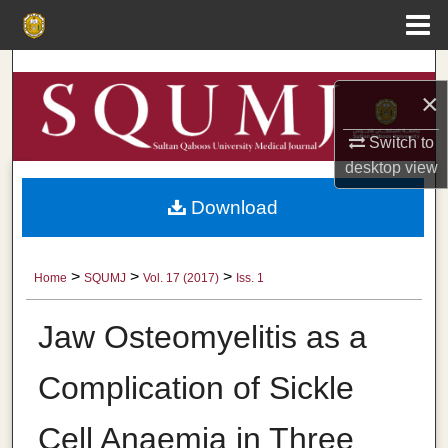
Menu
Home
Search
×
Browse Collections
Switch to
desktop
view
My Account
Download
About
Digital Commons Network™
>
>
>
Home
SQUMJ
Vol. 17 (2017)
Iss. 1
Jaw Osteomyelitis as a
Complication of Sickle
Cell Anaemia in Three