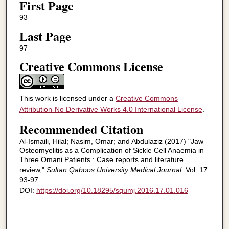
First Page
93
Last Page
97
Creative Commons License
This work is licensed under a
Creative Commons
Attribution-No Derivative Works 4.0 International License
.
Recommended Citation
Al-Ismaili, Hilal; Nasim, Omar; and Abdulaziz (2017) "Jaw
Osteomyelitis as a Complication of Sickle Cell Anaemia in
Three Omani Patients : Case reports and literature
review,"
Sultan Qaboos University Medical Journal
: Vol. 17:
93-97.
DOI:
https://doi.org/10.18295/squmj.2016.17.01.016