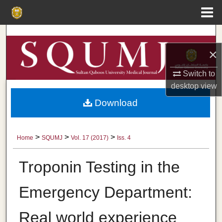
Menu
Home
Search
×
Browse Collections
Switch to
My Account
desktop
view
Download
About
Digital Commons Network™
>
>
>
Home
SQUMJ
Vol. 17 (2017)
Iss. 4
Troponin Testing in the
Emergency Department:
Real world experience