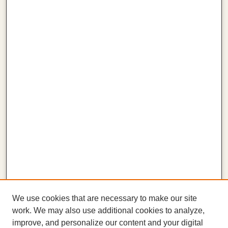
We use cookies that are necessary to make our site
work. We may also use additional cookies to analyze,
improve, and personalize our content and your digital