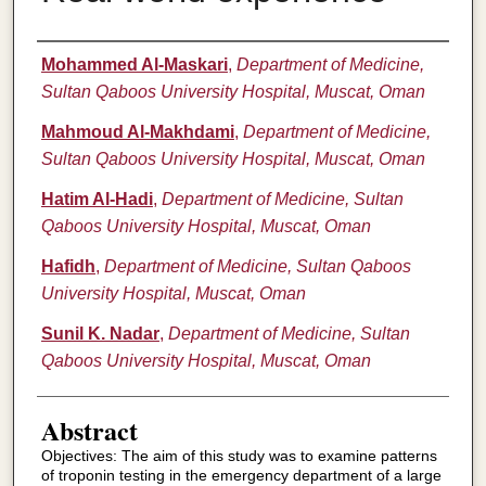
Authors
Mohammed Al-Maskari
,
Department of Medicine,
Sultan Qaboos University Hospital, Muscat, Oman
Mahmoud Al-Makhdami
,
Department of Medicine,
Sultan Qaboos University Hospital, Muscat, Oman
Hatim Al-Hadi
,
Department of Medicine, Sultan
Qaboos University Hospital, Muscat, Oman
Hafidh
,
Department of Medicine, Sultan Qaboos
University Hospital, Muscat, Oman
Sunil K. Nadar
,
Department of Medicine, Sultan
Qaboos University Hospital, Muscat, Oman
Abstract
Objectives: The aim of this study was to examine patterns
of troponin testing in the emergency department of a large