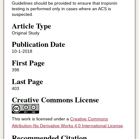
Guidelines should be provided to ensure that troponin
testing is performed only in cases where an ACS is
suspected.
Article Type
Original Study
Publication Date
10-1-2018
First Page
398
Last Page
403
Creative Commons License
This work is licensed under a
Creative Commons
Attribution-No Derivative Works 4.0 International License
.
Recommended Citation