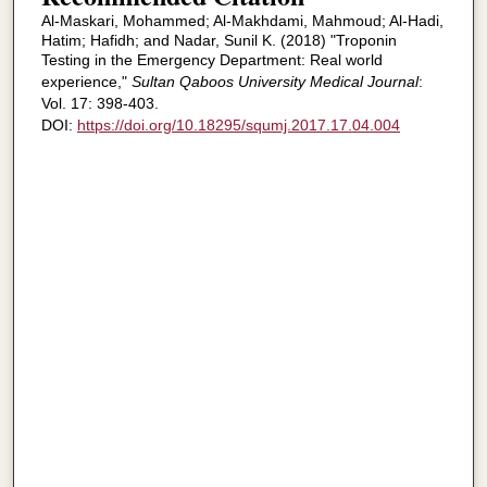
Al-Maskari, Mohammed; Al-Makhdami, Mahmoud; Al-Hadi,
Hatim; Hafidh; and Nadar, Sunil K. (2018) "Troponin
Testing in the Emergency Department: Real world
experience,"
Sultan Qaboos University Medical Journal
:
Vol. 17: 398-403.
DOI:
https://doi.org/10.18295/squmj.2017.17.04.004