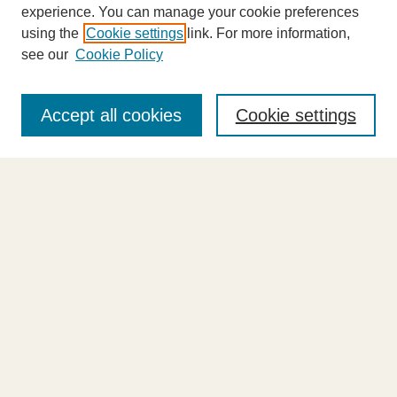
experience. You can manage your cookie preferences
using the
Cookie settings
link. For more information,
see our
Cookie Policy
Journal Home
About This Journal
Accept all cookies
Cookie settings
Highlights
Aims & Scope
Abstracting and Indexing
Editorial Board
Editorial Policies
Information for Authors
Announcements
Contact Us
Select an issue: