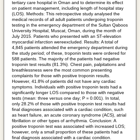
tertiary care hospital in Oman and to determine its effect
on patient management, including length of hospital stay
(LOS). Methods: This retrospective study analysed the
medical records of all adult patients undergoing troponin
testing in the emergency department of the Sultan Qaboos
University Hospital, Muscat, Oman, during the month of
July 2015. Patients who presented with an ST-elevation
myocardial infarction wereexcluded. Results: A total of
4,845 patients attended the emergency department during
the study period; of these, troponin tests were ordered for
588 patients. The majority of the patients had negative
troponin test results (81.3%). Chest pain, palpitations and
breathlessness were the most common presenting
complaints for those with positive troponin results.
However, 41.8% of patients did not have any cardiac
symptoms. Individuals with positive troponin tests had a
significantly longer LOS compared to those with negative
tests (mean: three versus one day; P = 0.001). In total,
only 28.2% of those with positive troponin test results had
final diagnoses associated with a cardiac condition, such
as heart failure, an acute coronary syndrome (ACS), atrial
fibrillation or other types of arrhythmia. Conclusion: A
positive troponin test was associated with increased LOS;
however, only a small proportion of these patients had a
final diagnosis associated with a cardiac condition.