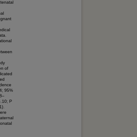
tenatal
al
egnant
edical
ata.
tional
etween
udy
n of
icated
sed
idence
04; 95%
08–
.10; P
1).
were
aternal
onatal