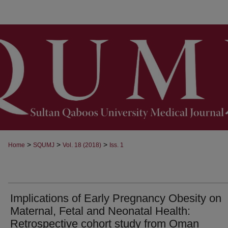
>
>
>
Home
SQUMJ
Vol. 18 (2018)
Iss. 1
Implications of Early Pregnancy Obesity on
Maternal, Fetal and Neonatal Health:
Retrospective cohort study from Oman