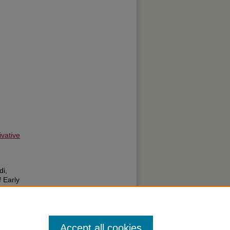
vative
di,
 Early
pective
l
: Vol.
Accept all cookies