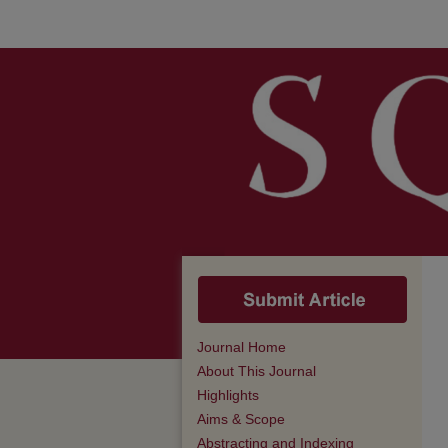
Journal Home
About This Journal
Highlights
Aims & Scope
Abstracting and Indexing