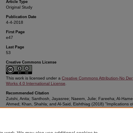
Article Type
Original Study
Publication Date
4-4-2018
First Page
e47
Last Page
53
Creative Commons License
This work is licensed under a
Creative Commons Attribution-No Deri
Works 4.0 International License
.
Recommended Citation
Zutshi, Anita; Santhosh, Jayasree; Naeem, Julie; Fareeha; Al-Hame
Ahmed; Khan, Shahla; and Al-Said, Eishthiag (2018) "Implications of
Pregnancy Obesity on Maternal, Fetal and Neonatal Health: Retros
cohort study from Oman,"
Sultan Qaboos University Medical Journa
18: e47-53.
DOI:
https://doi.org/10.18295/squmj.2018.18.01.008