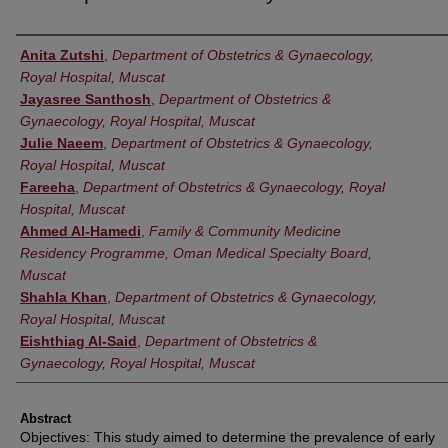
Authors
Anita Zutshi
,
Department of Obstetrics & Gynaecology,
Royal Hospital, Muscat
Jayasree Santhosh
,
Department of Obstetrics &
Gynaecology, Royal Hospital, Muscat
Julie Naeem
,
Department of Obstetrics & Gynaecology,
Royal Hospital, Muscat
Fareeha
,
Department of Obstetrics & Gynaecology, Royal
Hospital, Muscat
Ahmed Al-Hamedi
,
Family & Community Medicine
Residency Programme, Oman Medical Specialty Board,
Muscat
Shahla Khan
,
Department of Obstetrics & Gynaecology,
Royal Hospital, Muscat
Eishthiag Al-Said
,
Department of Obstetrics &
Gynaecology, Royal Hospital, Muscat
Abstract
Objectives: This study aimed to determine the prevalence of early