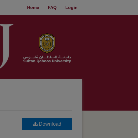
Home
FAQ
Login
Download