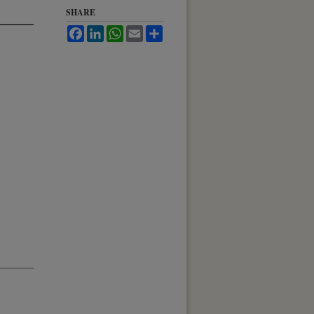
SHARE
Facebook
LinkedIn
WhatsApp
Email
Share