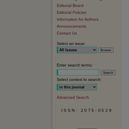
Editorial Board
Editorial Policies
Information for Authors
Announcements
Contact Us
Select an issue:
Enter search terms:
Select context to search:
Advanced Search
ISSN: 2075-0528