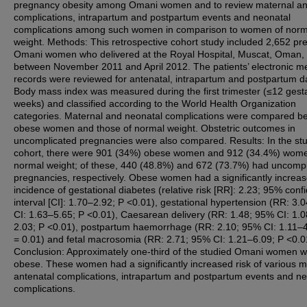
pregnancy obesity among Omani women and to review maternal an
complications, intrapartum and postpartum events and neonatal
complications among such women in comparison to women of norm
weight. Methods: This retrospective cohort study included 2,652 pr
Omani women who delivered at the Royal Hospital, Muscat, Oman,
between November 2011 and April 2012. The patients’ electronic m
records were reviewed for antenatal, intrapartum and postpartum d
Body mass index was measured during the first trimester (≤12 gesta
weeks) and classified according to the World Health Organization
categories. Maternal and neonatal complications were compared b
obese women and those of normal weight. Obstetric outcomes in
uncomplicated pregnancies were also compared. Results: In the st
cohort, there were 901 (34%) obese women and 912 (34.4%) wome
normal weight; of these, 440 (48.8%) and 672 (73.7%) had uncompl
pregnancies, respectively. Obese women had a significantly increa
incidence of gestational diabetes (relative risk [RR]: 2.23; 95% conf
interval [CI]: 1.70–2.92; P <0.01), gestational hypertension (RR: 3.
CI: 1.63–5.65; P <0.01), Caesarean delivery (RR: 1.48; 95% CI: 1.
2.03; P <0.01), postpartum haemorrhage (RR: 2.10; 95% CI: 1.11–4
= 0.01) and fetal macrosomia (RR: 2.71; 95% CI: 1.21–6.09; P <0.0
Conclusion: Approximately one-third of the studied Omani women 
obese. These women had a significantly increased risk of various m
antenatal complications, intrapartum and postpartum events and ne
complications.