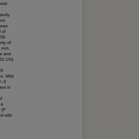
ntal
study
ion
 was
 of
 56
ity of
2 mm,
le and
(32.1%)
26
n. Mild
2–3
ent in
of
 a
 (P
ed with