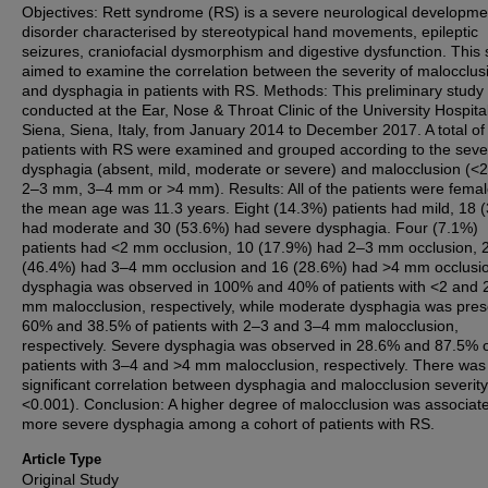
Objectives: Rett syndrome (RS) is a severe neurological developme
disorder characterised by stereotypical hand movements, epileptic
seizures, craniofacial dysmorphism and digestive dysfunction. This 
aimed to examine the correlation between the severity of malocclus
and dysphagia in patients with RS. Methods: This preliminary study
conducted at the Ear, Nose & Throat Clinic of the University Hospital
Siena, Siena, Italy, from January 2014 to December 2017. A total of
patients with RS were examined and grouped according to the sever
dysphagia (absent, mild, moderate or severe) and malocclusion (<
2–3 mm, 3–4 mm or >4 mm). Results: All of the patients were fema
the mean age was 11.3 years. Eight (14.3%) patients had mild, 18 
had moderate and 30 (53.6%) had severe dysphagia. Four (7.1%)
patients had <2 mm occlusion, 10 (17.9%) had 2–3 mm occlusion, 
(46.4%) had 3–4 mm occlusion and 16 (28.6%) had >4 mm occlusio
dysphagia was observed in 100% and 40% of patients with <2 and 
mm malocclusion, respectively, while moderate dysphagia was pres
60% and 38.5% of patients with 2–3 and 3–4 mm malocclusion,
respectively. Severe dysphagia was observed in 28.6% and 87.5% 
patients with 3–4 and >4 mm malocclusion, respectively. There was
significant correlation between dysphagia and malocclusion severity
<0.001). Conclusion: A higher degree of malocclusion was associat
more severe dysphagia among a cohort of patients with RS.
Article Type
Original Study