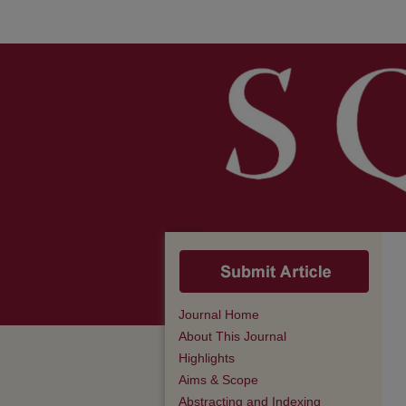
Journal Home
About This Journal
Highlights
Aims & Scope
Abstracting and Indexing