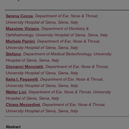
Authors
Serena Cocca
,
Department of Ear, Nose & Throat,
University Hospital of Siena, Siena, Italy
Massimo Viviano
,
Department of Dentistry &
Ophthalmology, University Hospital of Siena, Siena, Italy
Michele Parrini
,
Department of Ear, Nose & Throat,
University Hospital of Siena, Siena, Italy
Stefano
,
Department of Medical Biotechnology, University
Hospital of Siena, Siena, Italy
Giovanni Monciatti
,
Department of Ear, Nose & Throat,
University Hospital of Siena, Siena, Italy
Ilaria I. Paganelli
,
Department of Ear, Nose & Throat,
University Hospital of Siena, Siena, Italy
Walter Livi
,
Department of Ear, Nose & Throat, University
Hospital of Siena, Siena, Italy
Chiara Mezzedimi
,
Department of Ear, Nose & Throat,
University Hospital of Siena, Siena, Italy
Abstract