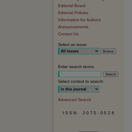
Editorial Board
Editorial Policies
Information for Authors
Announcements
Contact Us
Select an issue:
Enter search terms:
Select context to search:
Advanced Search
ISSN: 2075-0528