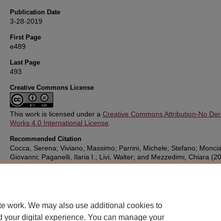
Publication Date
3-28-2019
First Page
e489
Last Page
493
Creative Commons License
This work is licensed under a
Creative Commons Attribution-No Deri
Works 4.0 International License
.
Recommended Citation
Cocca, Serena; Viviano, Massimo; Parrini, Michele; Stefano; Monciat
Giovanni; Paganelli, Ilaria I.; Livi, Walter; and Mezzedimi, Chiara (2
"Correlation Between Dysphagia and Malocclusion in Rett Syndrome
preliminary study,"
Sultan Qaboos University Medical Journal
: Vol. 1
e489-493.
DOI:
https://doi.org/10.18295/squmj.2018.18.04.010
te work. We may also use additional cookies to
d your digital experience. You can manage your