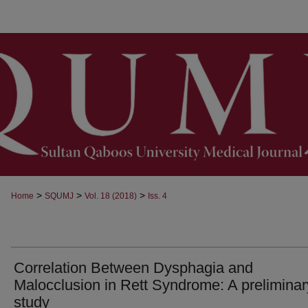
>
>
>
Home
SQUMJ
Vol. 18 (2018)
Iss. 4
Correlation Between Dysphagia and
Malocclusion in Rett Syndrome: A preliminar
study