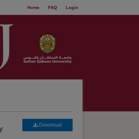
Home
FAQ
Login
Download
y