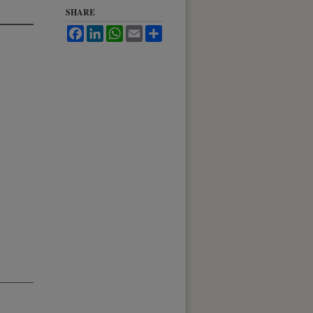
SHARE
Facebook
LinkedIn
WhatsApp
Email
Share