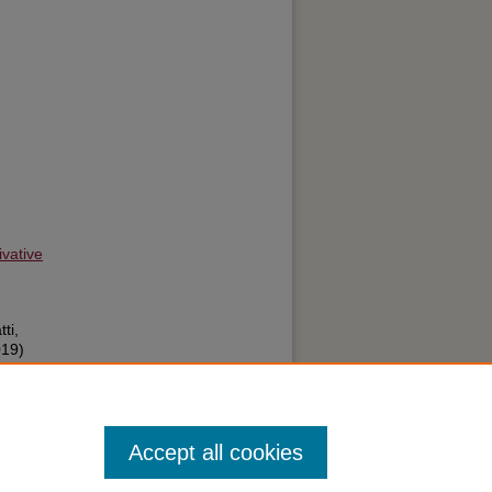
vative
ti,
019)
: A
8:
Accept all cookies