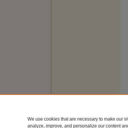
We use cookies that are necessary to make our si
analyze, improve, and personalize our content an