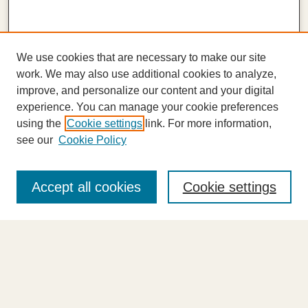
We use cookies that are necessary to make our site
work. We may also use additional cookies to analyze,
improve, and personalize our content and your digital
experience. You can manage your cookie preferences
using the
Cookie settings
link. For more information,
see our
Cookie Policy
Journal Home
About This Journal
Accept all cookies
Cookie settings
Highlights
Aims & Scope
Abstracting and Indexing
Editorial Board
Editorial Policies
Information for Authors
Announcements
Contact Us