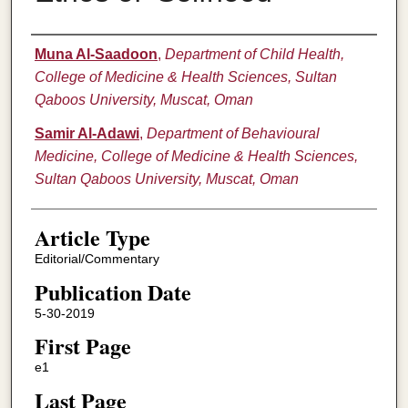
Authors
Muna Al-Saadoon
,
Department of Child Health,
College of Medicine & Health Sciences, Sultan
Qaboos University, Muscat, Oman
Samir Al-Adawi
,
Department of Behavioural
Medicine, College of Medicine & Health Sciences,
Sultan Qaboos University, Muscat, Oman
Article Type
Editorial/Commentary
Publication Date
5-30-2019
First Page
e1
Last Page