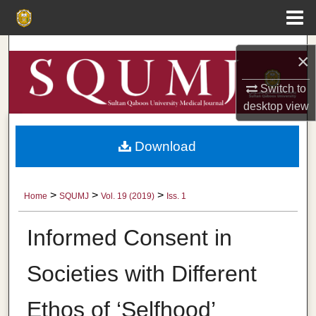
Menu
Home
Search
×
Browse Collections
Switch to
desktop
view
My Account
Download
About
Digital Commons Network™
>
>
>
Home
SQUMJ
Vol. 19 (2019)
Iss. 1
Informed Consent in
Societies with Different
Ethos of ‘Selfhood’