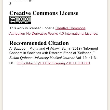
3
Creative Commons License
This work is licensed under a
Creative Commons
Attribution-No Derivative Works 4.0 International License
.
Recommended Citation
Al-Saadoon, Muna and Al-Adawi, Samir (2019) "Informed
Consent in Societies with Different Ethos of ‘Selfhood’,"
Sultan Qaboos University Medical Journal
: Vol. 19: e1-3.
DOI:
https://doi.org/10.18295/squmj.2019.19.01.001