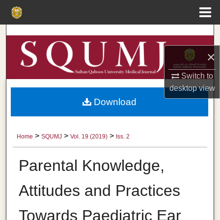
Menu
Home
Search
×
Browse Collections
Switch to
My Account
desktop
view
Download
About
Digital Commons Network™
>
>
>
Home
SQUMJ
Vol. 19 (2019)
Iss. 2
Parental Knowledge,
Attitudes and Practices
Towards Paediatric Ear