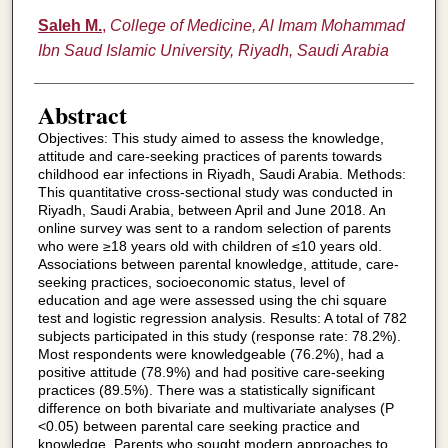
Saleh M.
,
College of Medicine, Al Imam Mohammad
Ibn Saud Islamic University, Riyadh, Saudi Arabia
Abstract
Objectives: This study aimed to assess the knowledge,
attitude and care-seeking practices of parents towards
childhood ear infections in Riyadh, Saudi Arabia. Methods:
This quantitative cross-sectional study was conducted in
Riyadh, Saudi Arabia, between April and June 2018. An
online survey was sent to a random selection of parents
who were ≥18 years old with children of ≤10 years old.
Associations between parental knowledge, attitude, care-
seeking practices, socioeconomic status, level of
education and age were assessed using the chi square
test and logistic regression analysis. Results: A total of 782
subjects participated in this study (response rate: 78.2%).
Most respondents were knowledgeable (76.2%), had a
positive attitude (78.9%) and had positive care-seeking
practices (89.5%). There was a statistically significant
difference on both bivariate and multivariate analyses (P
<0.05) between parental care seeking practice and
knowledge. Parents who sought modern approaches to