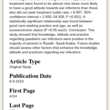
treatment were found to be almost nine times more likely
to have a good attitude towards ear infections than those
who did not seek treatment (odds ratio = 8.907, 95%
confidence interval = 2.655–34.928; P <0.001). A
statistically significant relationship was found between
good care-seeking practice and age, as well as
socioeconomic status (P <0.05 each). Conclusion: This
study showed that knowledge, attitude and practice
regarding paediatric ear infections were positive in the
majority of parents in Riyadh, Saudi Arabia. Future studies
should assess other factors that enhance the knowledge,
attitude and practices regarding ear infections.
Article Type
Original Study
Publication Date
8-9-2019
First Page
e114
Last Page