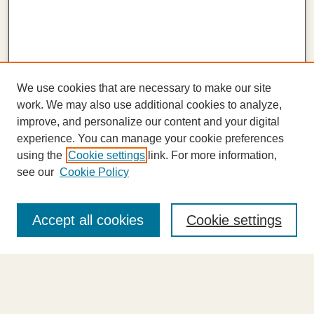
We use cookies that are necessary to make our site
work. We may also use additional cookies to analyze,
improve, and personalize our content and your digital
experience. You can manage your cookie preferences
using the
Cookie settings
link. For more information,
see our
Cookie Policy
Journal Home
About This Journal
Accept all cookies
Cookie settings
Highlights
Aims & Scope
Abstracting and Indexing
Editorial Board
Editorial Policies
Information for Authors