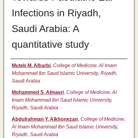
Infections in Riyadh,
Saudi Arabia: A
quantitative study
Authors
Muteb M. Alharbi
,
College of Medicine, Al Imam
Mohammad Ibn Saud Islamic University, Riyadh,
Saudi Arabia
Mohammed S. Almasri
,
College of Medicine, Al
Imam Mohammad Ibn Saud Islamic University,
Riyadh, Saudi Arabia
Abdulrahman Y. Alkhonezan
,
College of Medicine,
Al Imam Mohammad Ibn Saud Islamic University,
Riyadh, Saudi Arabia