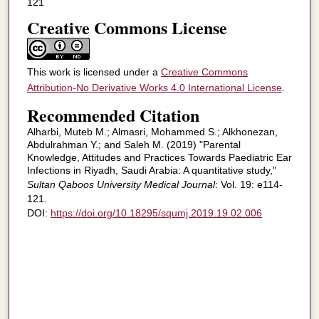
121
Creative Commons License
This work is licensed under a
Creative Commons
Attribution-No Derivative Works 4.0 International License
.
Recommended Citation
Alharbi, Muteb M.; Almasri, Mohammed S.; Alkhonezan,
Abdulrahman Y.; and Saleh M. (2019) "Parental
Knowledge, Attitudes and Practices Towards Paediatric Ear
Infections in Riyadh, Saudi Arabia: A quantitative study,"
Sultan Qaboos University Medical Journal
: Vol. 19: e114-
121.
DOI:
https://doi.org/10.18295/squmj.2019.19.02.006