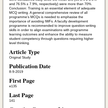
and 76.5% ± 7.9%, respectively) were more than 70%.
Conclusion: Training is an essential element of adequate
MCQ writing. A general comprehensive review of all
programme’s MCQs is needed to emphasise the
importance of avoiding IWFs. A faculty development
programme is recommended to improve question-writing
skills in order to align examinations with programme
learning outcomes and enhance the ability to measure
student competency through questions requiring higher
level thinking.
Article Type
Original Study
Publication Date
8-9-2019
First Page
e135
Last Page
141