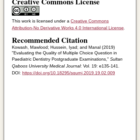
Creative Commons License
This work is licensed under a
Creative Commons
Attribution-No Derivative Works 4.0 International License
.
Recommended Citation
Kowash, Mawlood; Hussein, Iyad; and Manal (2019)
"Evaluating the Quality of Multiple Choice Question in
Paediatric Dentistry Postgraduate Examinations,"
Sultan
Qaboos University Medical Journal
: Vol. 19: e135-141.
DOI:
https://doi.org/10.18295/squmj.2019.19.02.009