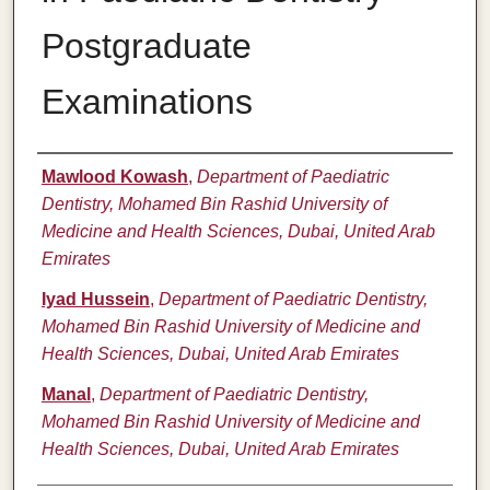
Postgraduate
Examinations
Authors
Mawlood Kowash
,
Department of Paediatric
Dentistry, Mohamed Bin Rashid University of
Medicine and Health Sciences, Dubai, United Arab
Emirates
Iyad Hussein
,
Department of Paediatric Dentistry,
Mohamed Bin Rashid University of Medicine and
Health Sciences, Dubai, United Arab Emirates
Manal
,
Department of Paediatric Dentistry,
Mohamed Bin Rashid University of Medicine and
Health Sciences, Dubai, United Arab Emirates