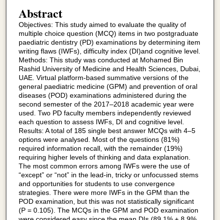
Abstract
Objectives: This study aimed to evaluate the quality of
multiple choice question (MCQ) items in two postgraduate
paediatric dentistry (PD) examinations by determining item
writing flaws (IWFs), difficulty index (DI)and cognitive level.
Methods: This study was conducted at Mohamed Bin
Rashid University of Medicine and Health Sciences, Dubai,
UAE. Virtual platform-based summative versions of the
general paediatric medicine (GPM) and prevention of oral
diseases (POD) examinations administered during the
second semester of the 2017–2018 academic year were
used. Two PD faculty members independently reviewed
each question to assess IWFs, DI and cognitive level.
Results: A total of 185 single best answer MCQs with 4–5
options were analysed. Most of the questions (81%)
required information recall, with the remainder (19%)
requiring higher levels of thinking and data explanation.
The most common errors among IWFs were the use of
“except” or “not” in the lead-in, tricky or unfocussed stems
and opportunities for students to use convergence
strategies. There were more IWFs in the GPM than the
POD examination, but this was not statistically significant
(P = 0.105). The MCQs in the GPM and POD examination
were considered easy since the mean DIs (89.1% ± 8.9%