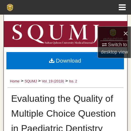
Menu
Home
Search
×
Browse Collections
Switch to
My Account
desktop
view
Download
About
Digital Commons Network™
>
>
>
Home
SQUMJ
Vol. 19 (2019)
Iss. 2
Evaluating the Quality of
Multiple Choice Question
in Paediatric Dentistry