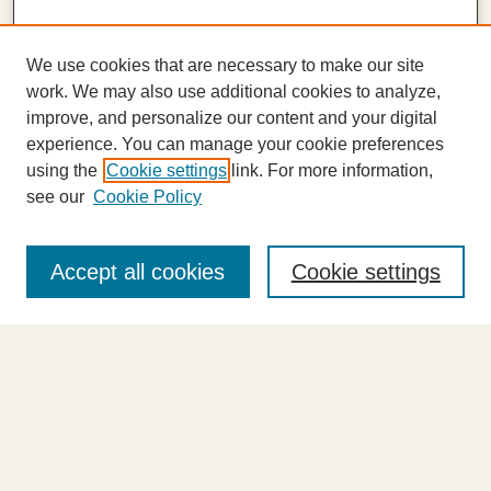
We use cookies that are necessary to make our site
work. We may also use additional cookies to analyze,
improve, and personalize our content and your digital
experience. You can manage your cookie preferences
using the
Cookie settings
link. For more information,
see our
Cookie Policy
Journal Home
About This Journal
Accept all cookies
Cookie settings
Highlights
Aims & Scope
Abstracting and Indexing
Editorial Board
Editorial Policies
Information for Authors
Announcements
Contact Us