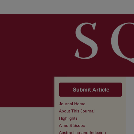
Journal Home
About This Journal
Highlights
Aims & Scope
Abstracting and Indexing