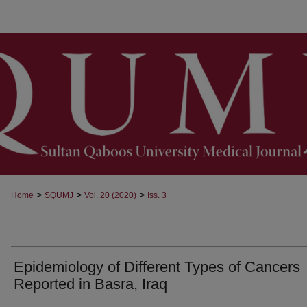
>
>
>
Home
SQUMJ
Vol. 20 (2020)
Iss. 3
Epidemiology of Different Types of Cancers
Reported in Basra, Iraq