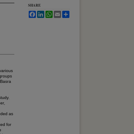
SHARE
Facebook
LinkedIn
WhatsApp
Email
Share
various
 groups
 Basra
study.
er,
rded as
ed for
e