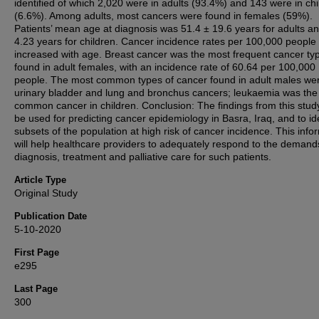
identified of which 2,020 were in adults (93.4%) and 143 were in chi
(6.6%). Among adults, most cancers were found in females (59%).
Patients’ mean age at diagnosis was 51.4 ± 19.6 years for adults an
4.23 years for children. Cancer incidence rates per 100,000 people
increased with age. Breast cancer was the most frequent cancer ty
found in adult females, with an incidence rate of 60.64 per 100,000
people. The most common types of cancer found in adult males we
urinary bladder and lung and bronchus cancers; leukaemia was the
common cancer in children. Conclusion: The findings from this stud
be used for predicting cancer epidemiology in Basra, Iraq, and to ide
subsets of the population at high risk of cancer incidence. This info
will help healthcare providers to adequately respond to the demand
diagnosis, treatment and palliative care for such patients.
Article Type
Original Study
Publication Date
5-10-2020
First Page
e295
Last Page
300