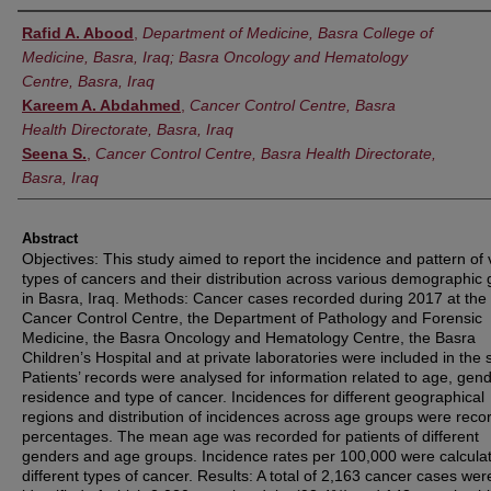
Authors
Rafid A. Abood
,
Department of Medicine, Basra College of
Medicine, Basra, Iraq; Basra Oncology and Hematology
Centre, Basra, Iraq
Kareem A. Abdahmed
,
Cancer Control Centre, Basra
Health Directorate, Basra, Iraq
Seena S.
,
Cancer Control Centre, Basra Health Directorate,
Basra, Iraq
Abstract
Objectives: This study aimed to report the incidence and pattern of 
types of cancers and their distribution across various demographic
in Basra, Iraq. Methods: Cancer cases recorded during 2017 at the
Cancer Control Centre, the Department of Pathology and Forensic
Medicine, the Basra Oncology and Hematology Centre, the Basra
Children’s Hospital and at private laboratories were included in the 
Patients’ records were analysed for information related to age, gend
residence and type of cancer. Incidences for different geographical
regions and distribution of incidences across age groups were reco
percentages. The mean age was recorded for patients of different
genders and age groups. Incidence rates per 100,000 were calculat
different types of cancer. Results: A total of 2,163 cancer cases wer