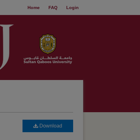
Home
FAQ
Login
Download