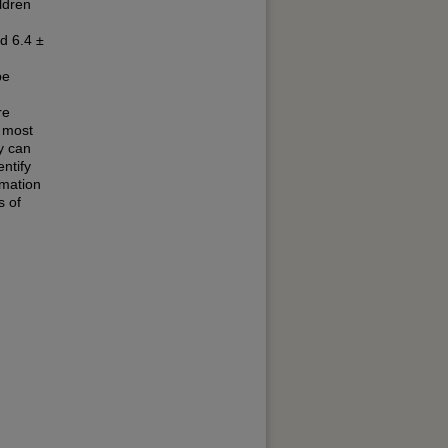
ldren
d 6.4 ±
pe
re
 most
y can
ntify
rmation
s of