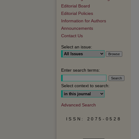
Editorial Board
Editorial Policies
Information for Authors
Announcements
Contact Us
Select an issue:
Enter search terms:
Select context to search:
Advanced Search
ISSN: 2075-0528