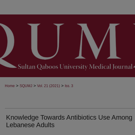
>
>
>
Home
SQUMJ
Vol. 21 (2021)
Iss. 3
Knowledge Towards Antibiotics Use Among
Lebanese Adults