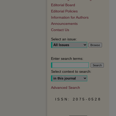
Editorial Board
Editorial Policies
Information for Authors
Announcements
Contact Us
Select an issue:
Enter search terms:
Select context to search:
Advanced Search
ISSN: 2075-0528