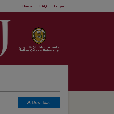
Home
FAQ
Login
Download