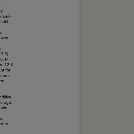
.
ty
 well-
until
s
l was
n
a
3.2).
8; P =
s. 12.3
nt for
ories.
een
 =
ditive
nd age,
uals
nd
ed to