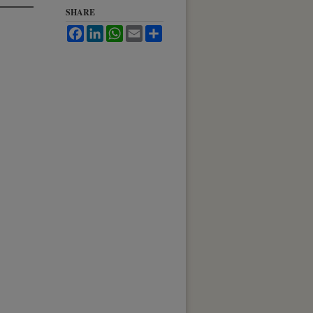
SHARE
Facebook
LinkedIn
WhatsApp
Email
Share