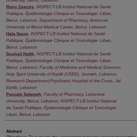
Rony Zeenny
,
INSPECT-LB Institut National de Santé
Publique, Épidémiologie Clinique et Toxicologie- Liban,
Beirut, Lebanon; Department of Pharmacy, American
University of Beirut Medical Center, Beirut, Lebanon
Hala Sacre
,
INSPECT-LB Institut National de Santé
Publique, Épidémiologie Clinique et Toxicologie- Liban,
Beirut, Lebanon
Souheil Hallit
,
INSPECT-LB Institut National de Santé
Publique, Épidémiologie Clinique et Toxicologie- Liban,
Beirut, Lebanon; Faculty of Medicine and Medical Sciences,
Holy Spirit University of Kaslik (USEK), Jounieh, Lebanon;
Research Department,Psychiatric Hospital of the Cross, Jal
Eddib, Lebanon
Pascale Salameh
,
Faculty of Pharmacy, Lebanese
University, Beirut, Lebanon; INSPECT-LB Institut National
de Santé Publique, Épidémiologie Clinique et Toxicologie-
Liban, Beirut, Lebanon
Abstract
Objectives: To evaluate the association between sociodemographic