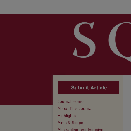
Journal Home
About This Journal
Highlights
Aims & Scope
Abstracting and Indexing