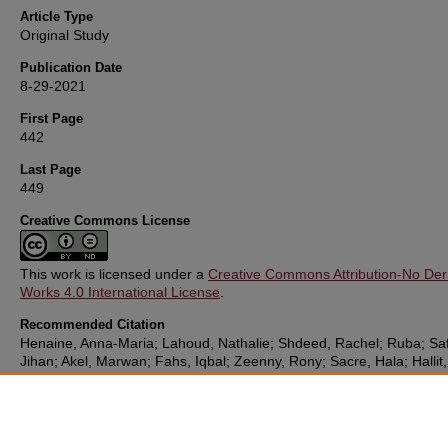
Article Type
Original Study
Publication Date
8-29-2021
First Page
442
Last Page
449
Creative Commons License
This work is licensed under a
Creative Commons Attribution-No Deri
Works 4.0 International License
.
Recommended Citation
Henaine, Anna-Maria; Lahoud, Nathalie; Shdeed, Rachel; Ruba; Sa
Jihan; Akel, Marwan; Fahs, Iqbal; Zeenny, Rony; Sacre, Hala; Hallit,
Souheil; and Salameh, Pascale (2021) "Knowledge Towards Antibiot
Use Among Lebanese Adults,"
Sultan Qaboos University Medical Jo
Vol. 21: 442-449.
DOI:
https://doi.org/10.18295/squmj.4.2021.006