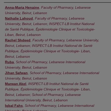
Authors
Anna-Maria Henaine
,
Faculty of Pharmacy, Lebanese
University, Beirut, Lebanon
Nathalie Lahoud
,
Faculty of Pharmacy, Lebanese
University, Beirut, Lebanon; INSPECT-LB Institut National
de Santé Publique, Épidémiologie Clinique et Toxicologie-
Liban, Beirut, Lebanon
Rachel Shdeed
,
Faculty of Pharmacy, Lebanese University,
Beirut, Lebanon; INSPECT-LB Institut National de Santé
Publique, Épidémiologie Clinique et Toxicologie- Liban,
Beirut, Lebanon
Ruba
,
School of Pharmacy, Lebanese International
University, Beirut, Lebanon
Jihan Safwan
,
School of Pharmacy, Lebanese International
University, Beirut, Lebanon
Marwan Akel
,
INSPECT-LB Institut National de Santé
Publique, Épidémiologie Clinique et Toxicologie- Liban,
Beirut, Lebanon; School of Pharmacy, Lebanese
International University, Beirut, Lebanon
Iqbal Fahs
,
School of Pharmacy, Lebanese International
University, Beirut, Lebanon