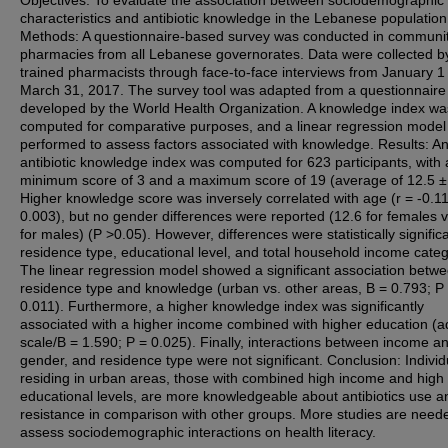
characteristics and antibiotic knowledge in the Lebanese population
Methods: A questionnaire-based survey was conducted in communi
pharmacies from all Lebanese governorates. Data were collected by
trained pharmacists through face-to-face interviews from January 1 
March 31, 2017. The survey tool was adapted from a questionnaire
developed by the World Health Organization. A knowledge index wa
computed for comparative purposes, and a linear regression mode
performed to assess factors associated with knowledge. Results: A
antibiotic knowledge index was computed for 623 participants, with 
minimum score of 3 and a maximum score of 19 (average of 12.5 ± 
Higher knowledge score was inversely correlated with age (r = -0.11
0.003), but no gender differences were reported (12.6 for females v
for males) (P >0.05). However, differences were statistically significa
residence type, educational level, and total household income categ
The linear regression model showed a significant association betw
residence type and knowledge (urban vs. other areas, B = 0.793; P
0.011). Furthermore, a higher knowledge index was significantly
associated with a higher income combined with higher education (ad
scale/B = 1.590; P = 0.025). Finally, interactions between income a
gender, and residence type were not significant. Conclusion: Individ
residing in urban areas, those with combined high income and high
educational levels, are more knowledgeable about antibiotics use a
resistance in comparison with other groups. More studies are need
assess sociodemographic interactions on health literacy.