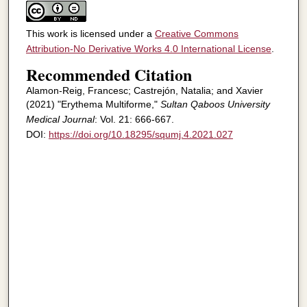
This work is licensed under a
Creative Commons
Attribution-No Derivative Works 4.0 International License
.
Recommended Citation
Alamon-Reig, Francesc; Castrejón, Natalia; and Xavier
(2021) "Erythema Multiforme,"
Sultan Qaboos University
Medical Journal
: Vol. 21: 666-667.
DOI:
https://doi.org/10.18295/squmj.4.2021.027