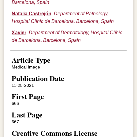
Barcelona, Spain
Natalia Castrejón
,
Department of Pathology,
Hospital Clínic de Barcelona, Barcelona, Spain
Xavier
,
Department of Dermatology, Hospital Clínic
de Barcelona, Barcelona, Spain
Article Type
Medical Image
Publication Date
11-25-2021
First Page
666
Last Page
667
Creative Commons License