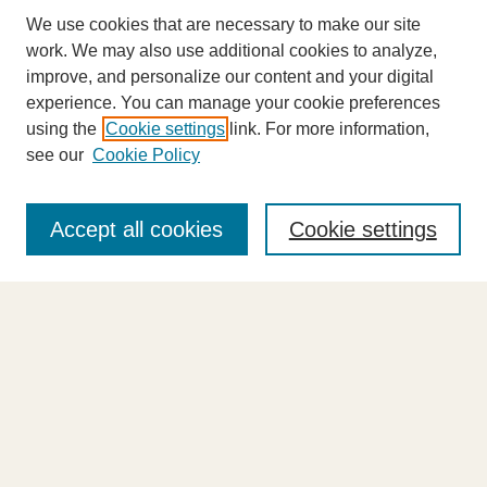
We use cookies that are necessary to make our site
work. We may also use additional cookies to analyze,
improve, and personalize our content and your digital
experience. You can manage your cookie preferences
using the
Cookie settings
link. For more information,
see our
Cookie Policy
Journal Home
About This Journal
Accept all cookies
Cookie settings
Highlights
Aims & Scope
Abstracting and Indexing
Editorial Board
Editorial Policies
Information for Authors
Announcements
Contact Us
Select an issue: