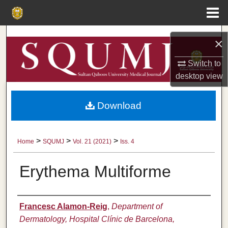
Menu
Home
Search
×
Browse Collections
Switch to
desktop
view
My Account
Download
About
Digital Commons Network™
>
>
>
Home
SQUMJ
Vol. 21 (2021)
Iss. 4
Erythema Multiforme
Authors
Francesc Alamon-Reig
,
Department of
Dermatology, Hospital Clínic de Barcelona,