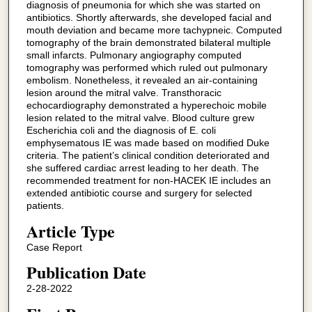
diagnosis of pneumonia for which she was started on
antibiotics. Shortly afterwards, she developed facial and
mouth deviation and became more tachypneic. Computed
tomography of the brain demonstrated bilateral multiple
small infarcts. Pulmonary angiography computed
tomography was performed which ruled out pulmonary
embolism. Nonetheless, it revealed an air-containing
lesion around the mitral valve. Transthoracic
echocardiography demonstrated a hyperechoic mobile
lesion related to the mitral valve. Blood culture grew
Escherichia coli and the diagnosis of E. coli
emphysematous IE was made based on modified Duke
criteria. The patient’s clinical condition deteriorated and
she suffered cardiac arrest leading to her death. The
recommended treatment for non-HACEK IE includes an
extended antibiotic course and surgery for selected
patients.
Article Type
Case Report
Publication Date
2-28-2022