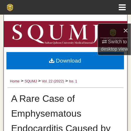
Menu
Home
Search
×
Browse Collections
Switch to
desktop
view
My Account
Download
About
Digital Commons Network™
>
>
>
Home
SQUMJ
Vol. 22 (2022)
Iss. 1
A Rare Case of
Emphysematous
Endocarditis Caused by