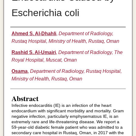
Escherichia coli
Authors
Ahmed S. Al-Dhahli
,
Department of Radiology,
Rustaq Hospital, Ministry of Health, Rustaq, Oman
Rashid S. Al-Umairi
,
Department of Radiology, The
Royal Hospital, Muscat, Oman
Osama
,
Department of Radiology, Rustaq Hospital,
Ministry of Health, Rustaq, Oman
Abstract
Infective endocarditis (IE) is an infection of the heart
endocardium with significant morbidity and mortality. Gram
negative infection, particularly emphysematous IE, is an
extremely rare and life-threatening disease. We report a
59-year-old diabetic female patient who was admitted to a
secondary care hospital in Rustaq, Oman, in 2017 with the