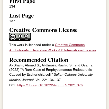
First Page
134
Last Page
137
Creative Commons License
This work is licensed under a
Creative Commons
Attribution-No Derivative Works 4.0 International License
.
Recommended Citation
Al-Dhahli, Ahmed S.; Al-Umairi, Rashid S.; and Osama
(2022) "A Rare Case of Emphysematous Endocarditis
Caused by Escherichia coli,"
Sultan Qaboos University
Medical Journal
: Vol. 22: 134-137.
DOI:
https://doi.org/10.18295/squmj.5.2021.076