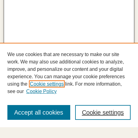
We use cookies that are necessary to make our site
work. We may also use additional cookies to analyze,
improve, and personalize our content and your digital
experience. You can manage your cookie preferences
using the
Cookie settings
link. For more information,
see our
Cookie Policy
Journal Home
About This Journal
Accept all cookies
Cookie settings
Highlights
Aims & Scope
Abstracting and Indexing
Editorial Board