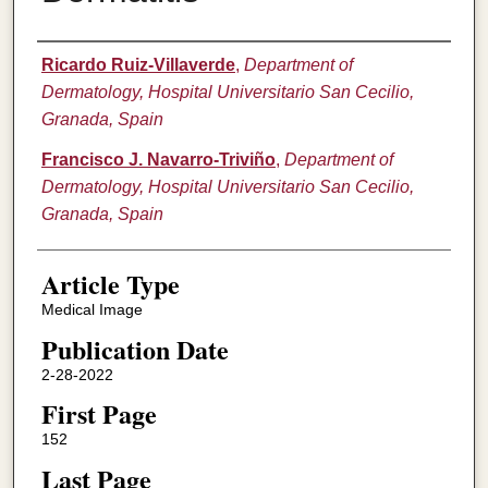
Authors
Ricardo Ruiz-Villaverde
,
Department of
Dermatology, Hospital Universitario San Cecilio,
Granada, Spain
Francisco J. Navarro-Triviño
,
Department of
Dermatology, Hospital Universitario San Cecilio,
Granada, Spain
Article Type
Medical Image
Publication Date
2-28-2022
First Page
152
Last Page