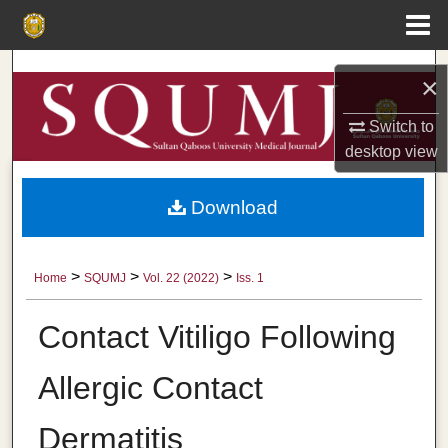
Menu
Home
Search
×
Browse Collections
Switch to
desktop
view
My Account
Download
About
Digital Commons Network™
>
>
>
Home
SQUMJ
Vol. 22 (2022)
Iss. 1
Contact Vitiligo Following
Allergic Contact
Dermatitis