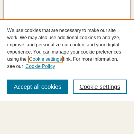
We use cookies that are necessary to make our site
work. We may also use additional cookies to analyze,
improve, and personalize our content and your digital
experience. You can manage your cookie preferences
using the
Cookie settings
link. For more information,
see our
Cookie Policy
Journal Home
About This Journal
Accept all cookies
Cookie settings
Highlights
Aims & Scope
Abstracting and Indexing
Editorial Board
Editorial Policies
Information for Authors
Announcements