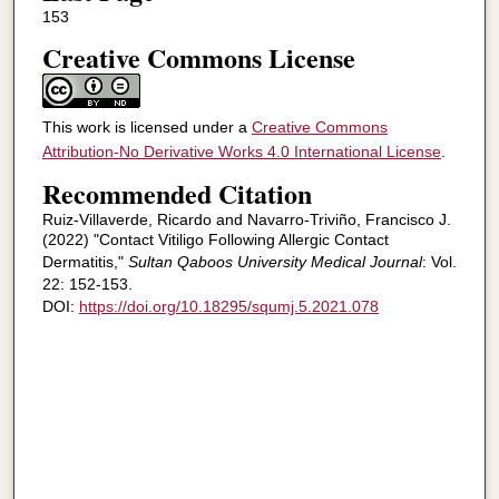
153
Creative Commons License
This work is licensed under a
Creative Commons
Attribution-No Derivative Works 4.0 International License
.
Recommended Citation
Ruiz-Villaverde, Ricardo and Navarro-Triviño, Francisco J.
(2022) "Contact Vitiligo Following Allergic Contact
Dermatitis,"
Sultan Qaboos University Medical Journal
: Vol.
22: 152-153.
DOI:
https://doi.org/10.18295/squmj.5.2021.078