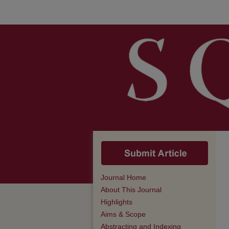
Journal Home
About This Journal
Highlights
Aims & Scope
Abstracting and Indexing