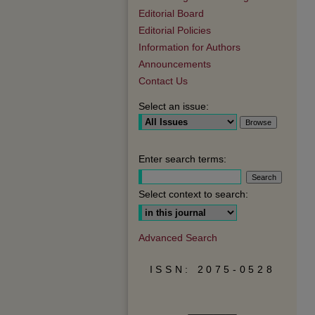
Editorial Board
Editorial Policies
Information for Authors
Announcements
Contact Us
Select an issue:
Enter search terms:
Select context to search:
Advanced Search
ISSN: 2075-0528