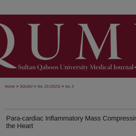
>
>
>
Home
SQUMJ
Vol. 23 (2023)
Iss. 3
Para-cardiac Inflammatory Mass Compressi
the Heart