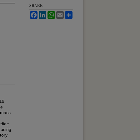
SHARE
Facebook
LinkedIn
WhatsApp
Email
Share
019
ve
c mass
rdiac
ausing
tory