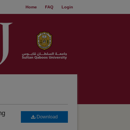
Home
FAQ
Login
ng
Download