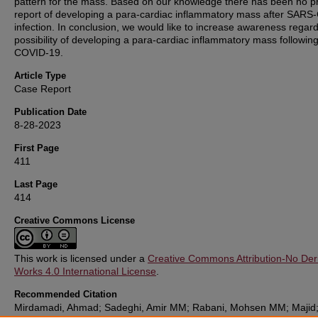
pattern for the mass. Based on our knowledge there has been no p
report of developing a para-cardiac inflammatory mass after SARS
infection. In conclusion, we would like to increase awareness regard
possibility of developing a para-cardiac inflammatory mass followin
COVID-19.
Article Type
Case Report
Publication Date
8-28-2023
First Page
411
Last Page
414
Creative Commons License
This work is licensed under a
Creative Commons Attribution-No Deri
Works 4.0 International License
.
Recommended Citation
Mirdamadi, Ahmad; Sadeghi, Amir MM; Rabani, Mohsen MM; Majid