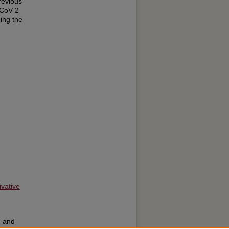
revious
-CoV-2
ing the
g
vative
; and