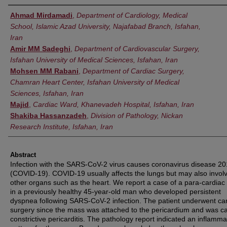
Authors
Ahmad Mirdamadi
,
Department of Cardiology, Medical
School, Islamic Azad University, Najafabad Branch, Isfahan,
Iran
Amir MM Sadeghi
,
Department of Cardiovascular Surgery,
Isfahan University of Medical Sciences, Isfahan, Iran
Mohsen MM Rabani
,
Department of Cardiac Surgery,
Chamran Heart Center, Isfahan University of Medical
Sciences, Isfahan, Iran
Majid
,
Cardiac Ward, Khanevadeh Hospital, Isfahan, Iran
Shakiba Hassanzadeh
,
Division of Pathology, Nickan
Research Institute, Isfahan, Iran
Abstract
Infection with the SARS-CoV-2 virus causes coronavirus disease 2
(COVID-19). COVID-19 usually affects the lungs but may also invol
other organs such as the heart. We report a case of a para-cardia
in a previously healthy 45-year-old man who developed persistent
dyspnea following SARS-CoV-2 infection. The patient underwent ca
surgery since the mass was attached to the pericardium and was c
constrictive pericarditis. The pathology report indicated an inflamma