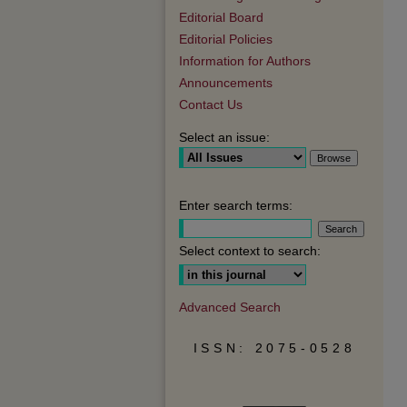
Editorial Board
Editorial Policies
Information for Authors
Announcements
Contact Us
Select an issue:
Enter search terms:
Select context to search:
Advanced Search
ISSN: 2075-0528