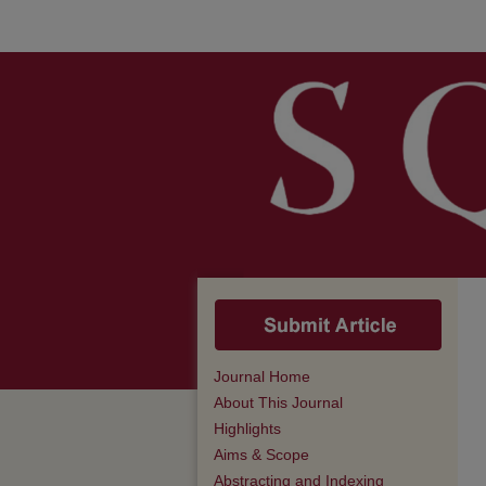
Journal Home
About This Journal
Highlights
Aims & Scope
Abstracting and Indexing