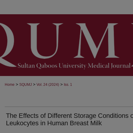
>
>
>
Home
SQUMJ
Vol. 24 (2024)
Iss. 1
The Effects of Different Storage Conditions 
Leukocytes in Human Breast Milk