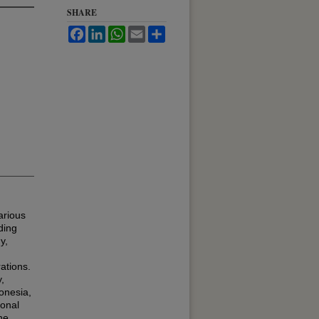
SHARE
Facebook
LinkedIn
WhatsApp
Email
Share
arious
ding
y,
ations.
,
onesia,
ional
he