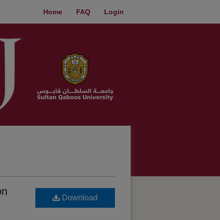
Home
FAQ
Login
on
Download