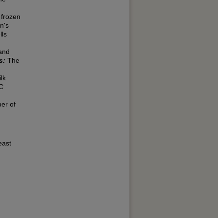
 frozen
n's
lls
 and
s:
The
lk
DC
ber of
east