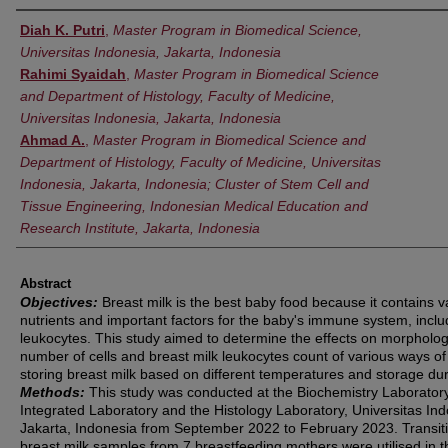
Authors
Diah K. Putri
,
Master Program in Biomedical Science,
Universitas Indonesia, Jakarta, Indonesia
Rahimi Syaidah
,
Master Program in Biomedical Science
and Department of Histology, Faculty of Medicine,
Universitas Indonesia, Jakarta, Indonesia
Ahmad A.
,
Master Program in Biomedical Science and
Department of Histology, Faculty of Medicine, Universitas
Indonesia, Jakarta, Indonesia; Cluster of Stem Cell and
Tissue Engineering, Indonesian Medical Education and
Research Institute, Jakarta, Indonesia
Abstract
Objectives:
Breast milk is the best baby food because it contains v
nutrients and important factors for the baby's immune system, inclu
leukocytes. This study aimed to determine the effects on morpholog
number of cells and breast milk leukocytes count of various ways of
storing breast milk based on different temperatures and storage dur
Methods:
This study was conducted at the Biochemistry Laboratory
Integrated Laboratory and the Histology Laboratory, Universitas Ind
Jakarta, Indonesia from September 2022 to February 2023. Transit
breast milk samples from 7 breastfeeding mothers were utilised in t