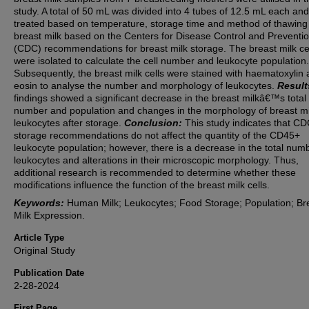
study. A total of 50 mL was divided into 4 tubes of 12.5 mL each and
treated based on temperature, storage time and method of thawing
breast milk based on the Centers for Disease Control and Preventio
(CDC) recommendations for breast milk storage. The breast milk ce
were isolated to calculate the cell number and leukocyte population.
Subsequently, the breast milk cells were stained with haematoxylin
eosin to analyse the number and morphology of leukocytes.
Result
findings showed a significant decrease in the breast milkâ€™s total
number and population and changes in the morphology of breast mi
leukocytes after storage.
Conclusion:
This study indicates that C
storage recommendations do not affect the quantity of the CD45+
leukocyte population; however, there is a decrease in the total num
leukocytes and alterations in their microscopic morphology. Thus,
additional research is recommended to determine whether these
modifications influence the function of the breast milk cells.
Keywords:
Human Milk; Leukocytes; Food Storage; Population; Br
Milk Expression.
Article Type
Original Study
Publication Date
2-28-2024
First Page