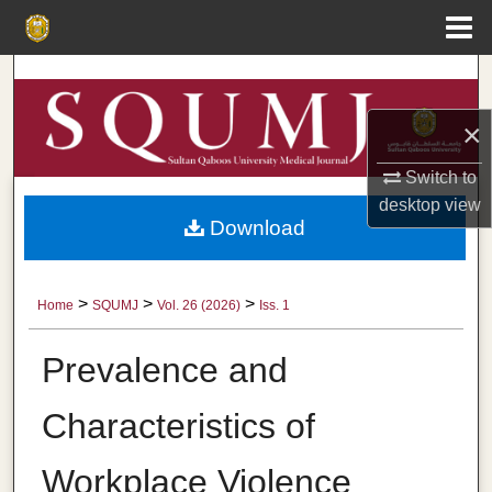
Menu
Home
Search
×
Browse Collections
Switch to
My Account
desktop
view
Download
About
Digital Commons Network™
>
>
>
Home
SQUMJ
Vol. 26 (2026)
Iss. 1
Prevalence and
Characteristics of
Workplace Violence