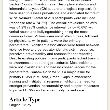
Sector Country Questionnaire. Descriptive statistics and
inferential analyses (Chi-square and logistic regression)
were used to assess prevalence and associated factors of
WPV.
Results:
A total of 218 participants were included
(response rate = 74.7%). The overall prevalence of WPV
was 64.2% (95% confidence interval: 57.8–70.6%) with
verbal abuse and bullying/mobbing being the most
common forms. Victims were most often nurses, followed
by physicians, while patients were the primary
perpetrators. Significant associations were found between
violence type and perpetrator identity, victim response,
perceived preventability and reasons for not reporting.
Despite existing policies, many participants lacked training
or awareness of reporting procedures. Most incidents
were not investigated and had no consequences for the
perpetrators.
Conclusion:
WPV is a major issue for
primary HCWs in Muscat, Oman. Gaps in awareness,
training and institutional response highlight the need for
stronger prevention, accountability and support measures
to protect HCWs and ensure quality patient care.
Article Type
Original Study