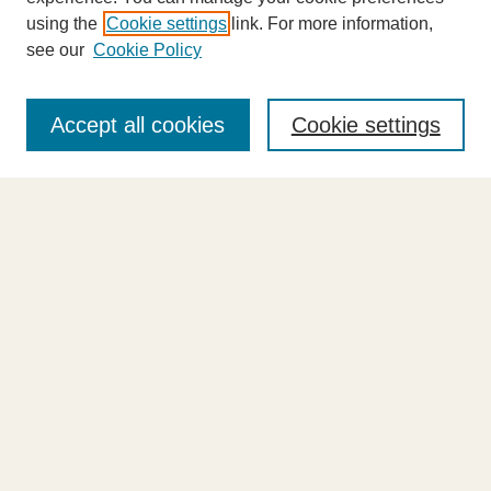
using the
Cookie settings
link. For more information,
see our
Cookie Policy
Journal Home
About This Journal
Accept all cookies
Cookie settings
Highlights
Aims & Scope
Abstracting and Indexing
Editorial Board
Editorial Policies
Information for Authors
Announcements
Contact Us
Select an issue:
Enter search terms: