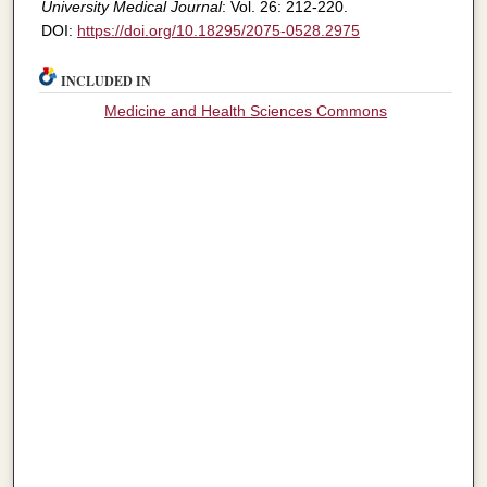
University Medical Journal
: Vol. 26: 212-220.
DOI:
https://doi.org/10.18295/2075-0528.2975
INCLUDED IN
Medicine and Health Sciences Commons