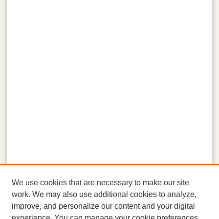
We use cookies that are necessary to make our site
work. We may also use additional cookies to analyze,
improve, and personalize our content and your digital
experience. You can manage your cookie preferences