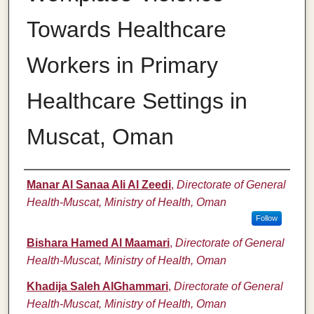
Towards Healthcare
Workers in Primary
Healthcare Settings in
Muscat, Oman
Authors
Manar Al Sanaa Ali Al Zeedi
,
Directorate of General
Health-Muscat, Ministry of Health, Oman
Follow
Bishara Hamed Al Maamari
,
Directorate of General
Health-Muscat, Ministry of Health, Oman
Khadija Saleh AlGhammari
,
Directorate of General
Health-Muscat, Ministry of Health, Oman