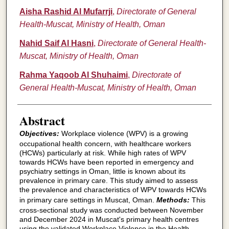
Aisha Rashid Al Mufarrji
,
Directorate of General
Health-Muscat, Ministry of Health, Oman
Nahid Saif Al Hasni
,
Directorate of General Health-
Muscat, Ministry of Health, Oman
Rahma Yaqoob Al Shuhaimi
,
Directorate of
General Health-Muscat, Ministry of Health, Oman
Abstract
Objectives:
Workplace violence (WPV) is a growing
occupational health concern, with healthcare workers
(HCWs) particularly at risk. While high rates of WPV
towards HCWs have been reported in emergency and
psychiatry settings in Oman, little is known about its
prevalence in primary care. This study aimed to assess
the prevalence and characteristics of WPV towards HCWs
in primary care settings in Muscat, Oman.
Methods:
This
cross-sectional study was conducted between November
and December 2024 in Muscat's primary health centres
using the validated Workplace Violence in the Health