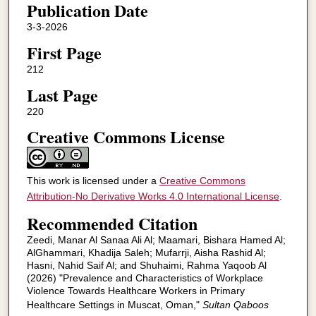
Publication Date
3-3-2026
First Page
212
Last Page
220
Creative Commons License
This work is licensed under a
Creative Commons
Attribution-No Derivative Works 4.0 International License
.
Recommended Citation
Zeedi, Manar Al Sanaa Ali Al; Maamari, Bishara Hamed Al;
AlGhammari, Khadija Saleh; Mufarrji, Aisha Rashid Al;
Hasni, Nahid Saif Al; and Shuhaimi, Rahma Yaqoob Al
(2026) "Prevalence and Characteristics of Workplace
Violence Towards Healthcare Workers in Primary
Healthcare Settings in Muscat, Oman,"
Sultan Qaboos