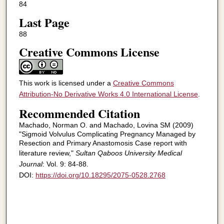
84
Last Page
88
Creative Commons License
This work is licensed under a
Creative Commons
Attribution-No Derivative Works 4.0 International License
.
Recommended Citation
Machado, Norman O. and Machado, Lovina SM (2009)
"Sigmoid Volvulus Complicating Pregnancy Managed by
Resection and Primary Anastomosis Case report with
literature review,"
Sultan Qaboos University Medical
Journal
: Vol. 9: 84-88.
DOI:
https://doi.org/10.18295/2075-0528.2768