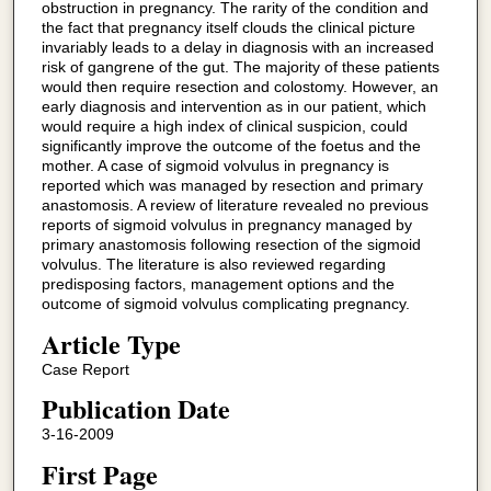
obstruction in pregnancy. The rarity of the condition and
the fact that pregnancy itself clouds the clinical picture
invariably leads to a delay in diagnosis with an increased
risk of gangrene of the gut. The majority of these patients
would then require resection and colostomy. However, an
early diagnosis and intervention as in our patient, which
would require a high index of clinical suspicion, could
significantly improve the outcome of the foetus and the
mother. A case of sigmoid volvulus in pregnancy is
reported which was managed by resection and primary
anastomosis. A review of literature revealed no previous
reports of sigmoid volvulus in pregnancy managed by
primary anastomosis following resection of the sigmoid
volvulus. The literature is also reviewed regarding
predisposing factors, management options and the
outcome of sigmoid volvulus complicating pregnancy.
Article Type
Case Report
Publication Date
3-16-2009
First Page