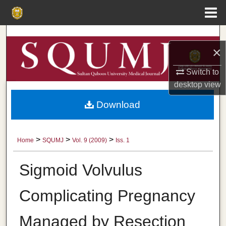
Menu
Home
Search
×
Browse Collections
Switch to
desktop
view
My Account
Download
About
Digital Commons Network™
>
>
>
Home
SQUMJ
Vol. 9 (2009)
Iss. 1
Sigmoid Volvulus
Complicating Pregnancy
Managed by Resection