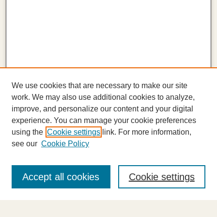
We use cookies that are necessary to make our site
work. We may also use additional cookies to analyze,
improve, and personalize our content and your digital
experience. You can manage your cookie preferences
using the
Cookie settings
link. For more information,
see our
Cookie Policy
Journal Home
About This Journal
Accept all cookies
Cookie settings
Highlights
Aims & Scope
Abstracting and Indexing
Editorial Board