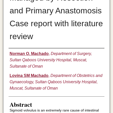
and Primary Anastomosis
Case report with literature
review
Authors
Norman O. Machado
,
Department of Surgery,
Sultan Qaboos University Hospital, Muscat,
Sultanate of Oman
Lovina SM Machado
,
Department of Obstetrics and
Gynaecology, Sultan Qaboos University Hospital,
Muscat, Sultanate of Oman
Abstract
Sigmoid volvulus is an extremely rare cause of intestinal