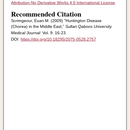
Attribution-No Derivative Works 4.0 International License
.
Recommended Citation
Scrimgeour, Euan M. (2009) "Huntington Disease
(Chorea) in the Middle East,"
Sultan Qaboos University
Medical Journal
: Vol. 9: 16-23.
DOI:
https://doi.org/10.18295/2075-0528.2757