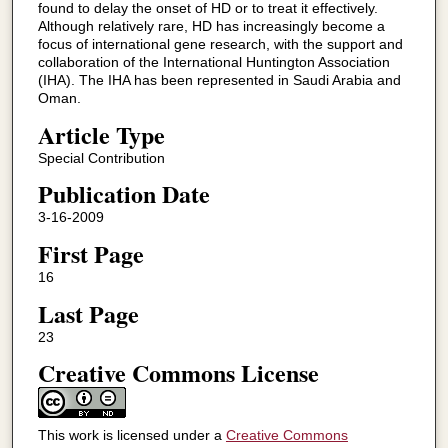
found to delay the onset of HD or to treat it effectively.
Although relatively rare, HD has increasingly become a
focus of international gene research, with the support and
collaboration of the International Huntington Association
(IHA). The IHA has been represented in Saudi Arabia and
Oman.
Article Type
Special Contribution
Publication Date
3-16-2009
First Page
16
Last Page
23
Creative Commons License
This work is licensed under a
Creative Commons