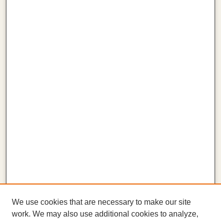
We use cookies that are necessary to make our site
work. We may also use additional cookies to analyze,