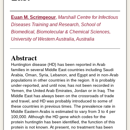
Authors
Euan M. Scrimgeour
,
Marshall Centre for Infectious
Diseases Training and Research, School of
Biomedical, Biomolecular & Chemical Sciences,
University of Western Australia, Australia
Abstract
Huntington disease (HD) has been reported in Arab
families in several Middle East countries including Saudi
Arabia, Oman, Syria, Lebanon, and Egypt and in non-Arab
populations in other countries in the region. It is probably
under-reported, and until now, has not been recorded in
Yemen, the United Arab Emirates, Jordan or in Iraq. The
Middle East has always been on the crossroads of trade
and travel, and HD was probably introduced to some of
these countries in previous times. The prevalence rate in
Middle Eastern Arabs is estimated to vary from 3 to 4 per
100,000. Although the HD gene which codes for the
protein huntingtin has been identified, the function of this
protein is not known. At present, no treatment has been