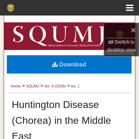
Menu
Home
Search
×
Browse Collections
Switch to
desktop
view
My Account
Download
About
Digital Commons Network™
>
>
>
Home
SQUMJ
Vol. 9 (2009)
Iss. 1
Huntington Disease
(Chorea) in the Middle
East