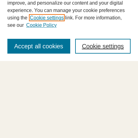
improve, and personalize our content and your digital
experience. You can manage your cookie preferences
using the
Cookie settings
link. For more information,
see our
Cookie Policy
Journal Home
About This Journal
Accept all cookies
Cookie settings
Highlights
Aims & Scope
Abstracting and Indexing
Editorial Board
Editorial Policies
Information for Authors
Announcements
Contact Us
Select an issue: