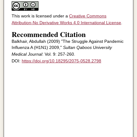
This work is licensed under a
Creative Commons
Attribution-No Derivative Works 4.0 International License
.
Recommended Citation
Balkhair, Abdullah (2009) "The Struggle Against Pandemic
Influenza A (H1N1) 2009,"
Sultan Qaboos University
Medical Journal
: Vol. 9: 257-260.
DOI:
https://doi.org/10.18295/2075-0528.2798