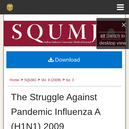
Menu
Home
Search
×
Browse Collections
Switch to
desktop
view
My Account
Download
About
Digital Commons Network™
>
>
>
Home
SQUMJ
Vol. 9 (2009)
Iss. 3
The Struggle Against
Pandemic Influenza A
(H1N1) 2009