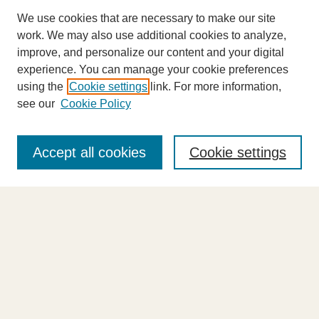
We use cookies that are necessary to make our site
work. We may also use additional cookies to analyze,
improve, and personalize our content and your digital
experience. You can manage your cookie preferences
using the
Cookie settings
link. For more information,
see our
Cookie Policy
Journal Home
About This Journal
Accept all cookies
Cookie settings
Highlights
Aims & Scope
Abstracting and Indexing
Editorial Board
Editorial Policies
Information for Authors
Announcements
Contact Us
Select an issue: