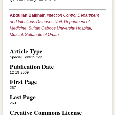
Authors
Abdullah Balkhair
,
Infection Control Department
and Infectious Diseases Unit, Department of
Medicine, Sultan Qaboos University Hospital,
Muscat, Sultanate of Oman
Article Type
Special Contribution
Publication Date
12-19-2009
First Page
257
Last Page
260
Creative Commons License