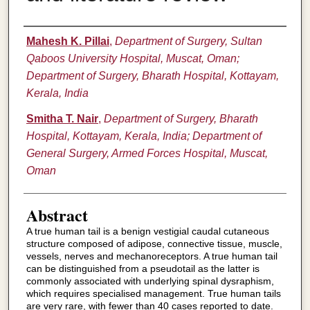
Authors
Mahesh K. Pillai
,
Department of Surgery, Sultan
Qaboos University Hospital, Muscat, Oman;
Department of Surgery, Bharath Hospital, Kottayam,
Kerala, India
Smitha T. Nair
,
Department of Surgery, Bharath
Hospital, Kottayam, Kerala, India; Department of
General Surgery, Armed Forces Hospital, Muscat,
Oman
Abstract
A true human tail is a benign vestigial caudal cutaneous
structure composed of adipose, connective tissue, muscle,
vessels, nerves and mechanoreceptors. A true human tail
can be distinguished from a pseudotail as the latter is
commonly associated with underlying spinal dysraphism,
which requires specialised management. True human tails
are very rare, with fewer than 40 cases reported to date.