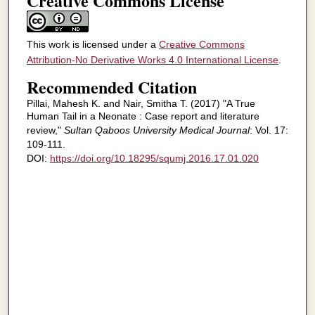
Creative Commons License
This work is licensed under a
Creative Commons
Attribution-No Derivative Works 4.0 International License
.
Recommended Citation
Pillai, Mahesh K. and Nair, Smitha T. (2017) "A True
Human Tail in a Neonate : Case report and literature
review,"
Sultan Qaboos University Medical Journal
: Vol. 17:
109-111.
DOI:
https://doi.org/10.18295/squmj.2016.17.01.020