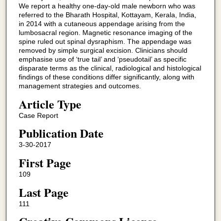
We report a healthy one-day-old male newborn who was
referred to the Bharath Hospital, Kottayam, Kerala, India,
in 2014 with a cutaneous appendage arising from the
lumbosacral region. Magnetic resonance imaging of the
spine ruled out spinal dysraphism. The appendage was
removed by simple surgical excision. Clinicians should
emphasise use of ‘true tail’ and ‘pseudotail’ as specific
disparate terms as the clinical, radiological and histological
findings of these conditions differ significantly, along with
management strategies and outcomes.
Article Type
Case Report
Publication Date
3-30-2017
First Page
109
Last Page
111