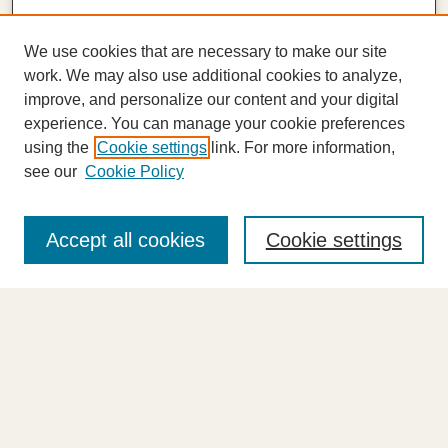
We use cookies that are necessary to make our site
work. We may also use additional cookies to analyze,
improve, and personalize our content and your digital
experience. You can manage your cookie preferences
using the
Cookie settings
link. For more information,
see our
Cookie Policy
Journal Home
About This Journal
Accept all cookies
Cookie settings
Highlights
Aims & Scope
Abstracting and Indexing
Editorial Board
Editorial Policies
Information for Authors
Announcements
Contact Us