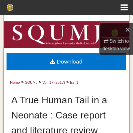
Menu
Home
Search
×
Browse Collections
Switch to
desktop
view
My Account
Download
About
Digital Commons Network™
>
>
>
Home
SQUMJ
Vol. 17 (2017)
Iss. 1
A True Human Tail in a
Neonate : Case report
and literature review