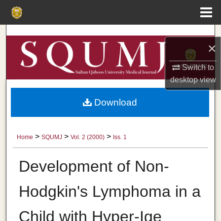
Menu
Home
Search
×
Browse Collections
Switch to
desktop
view
My Account
Download
About
Digital Commons Network™
>
>
>
Home
SQUMJ
Vol. 2 (2000)
Iss. 1
Development of Non-
Hodgkin's Lymphoma in a
Child with Hyper-Ige