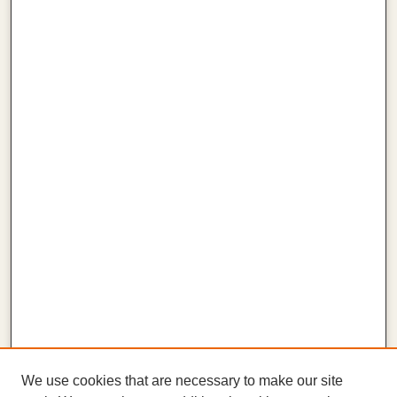
We use cookies that are necessary to make our site