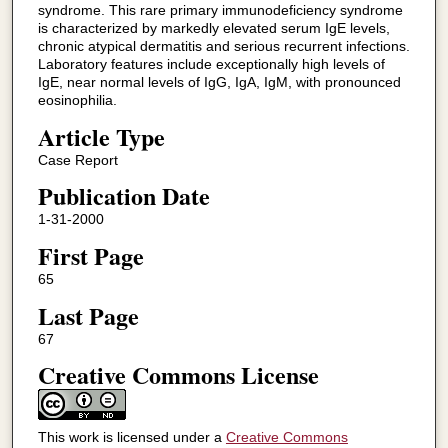
syndrome. This rare primary immunodeficiency syndrome
is characterized by markedly elevated serum IgE levels,
chronic atypical dermatitis and serious recurrent infections.
Laboratory features include exceptionally high levels of
IgE, near normal levels of IgG, IgA, IgM, with pronounced
eosinophilia.
Article Type
Case Report
Publication Date
1-31-2000
First Page
65
Last Page
67
Creative Commons License
This work is licensed under a
Creative Commons