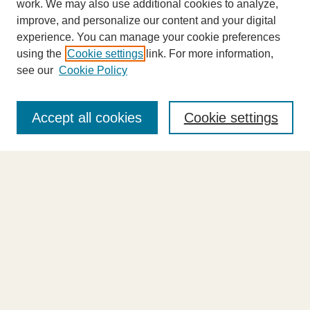
work. We may also use additional cookies to analyze,
improve, and personalize our content and your digital
experience. You can manage your cookie preferences
using the
Cookie settings
link. For more information,
see our
Cookie Policy
Journal Home
About This Journal
Accept all cookies
Cookie settings
Highlights
Aims & Scope
Abstracting and Indexing
Editorial Board
Editorial Policies
Information for Authors
Announcements
Contact Us
Select an issue: