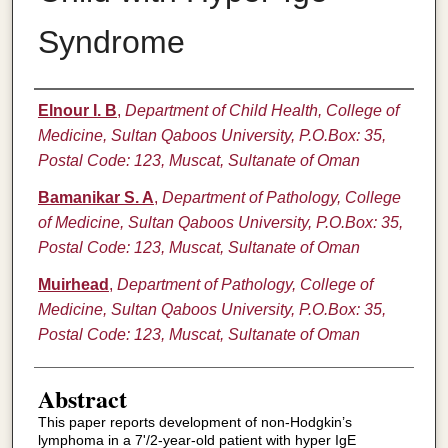
Syndrome
Authors
Elnour I. B
,
Department of Child Health, College of
Medicine, Sultan Qaboos University, P.O.Box: 35,
Postal Code: 123, Muscat, Sultanate of Oman
Bamanikar S. A
,
Department of Pathology, College
of Medicine, Sultan Qaboos University, P.O.Box: 35,
Postal Code: 123, Muscat, Sultanate of Oman
Muirhead
,
Department of Pathology, College of
Medicine, Sultan Qaboos University, P.O.Box: 35,
Postal Code: 123, Muscat, Sultanate of Oman
Abstract
This paper reports development of non-Hodgkin’s
lymphoma in a 7'/2-year-old patient with hyper IgE