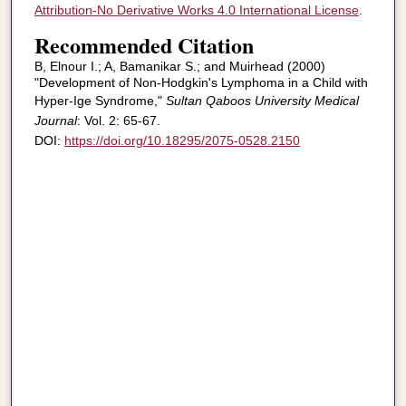
Attribution-No Derivative Works 4.0 International License
.
Recommended Citation
B, Elnour I.; A, Bamanikar S.; and Muirhead (2000)
"Development of Non-Hodgkin's Lymphoma in a Child with
Hyper-Ige Syndrome,"
Sultan Qaboos University Medical
Journal
: Vol. 2: 65-67.
DOI:
https://doi.org/10.18295/2075-0528.2150