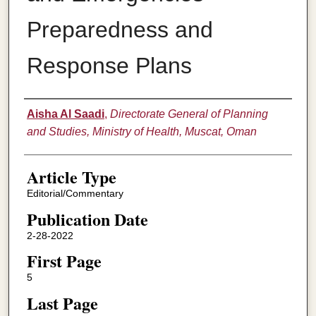
Preparedness and
Response Plans
Authors
Aisha Al Saadi
,
Directorate General of Planning
and Studies, Ministry of Health, Muscat, Oman
Article Type
Editorial/Commentary
Publication Date
2-28-2022
First Page
5
Last Page