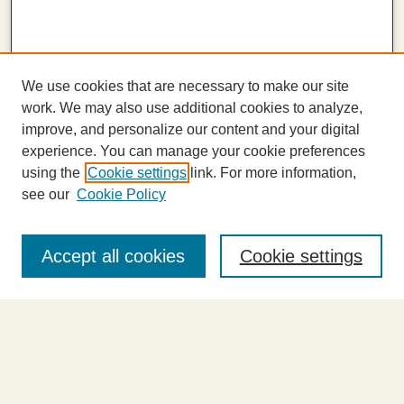
We use cookies that are necessary to make our site
work. We may also use additional cookies to analyze,
improve, and personalize our content and your digital
experience. You can manage your cookie preferences
using the
Cookie settings
link. For more information,
see our
Cookie Policy
Journal Home
About This Journal
Accept all cookies
Cookie settings
Highlights
Aims & Scope
Abstracting and Indexing
Editorial Board
Editorial Policies
Information for Authors
Announcements