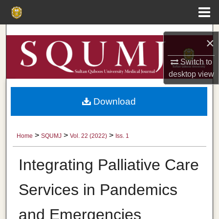
Menu
Home
Search
×
Browse Collections
Switch to
desktop
view
My Account
Download
About
Digital Commons Network™
>
>
>
Home
SQUMJ
Vol. 22 (2022)
Iss. 1
Integrating Palliative Care
Services in Pandemics
and Emergencies