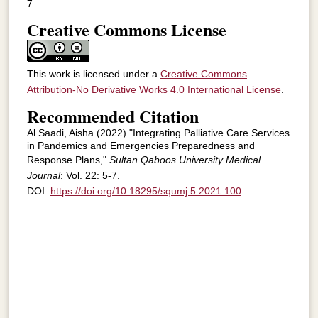
7
Creative Commons License
This work is licensed under a
Creative Commons
Attribution-No Derivative Works 4.0 International License
.
Recommended Citation
Al Saadi, Aisha (2022) "Integrating Palliative Care Services
in Pandemics and Emergencies Preparedness and
Response Plans,"
Sultan Qaboos University Medical
Journal
: Vol. 22: 5-7.
DOI:
https://doi.org/10.18295/squmj.5.2021.100