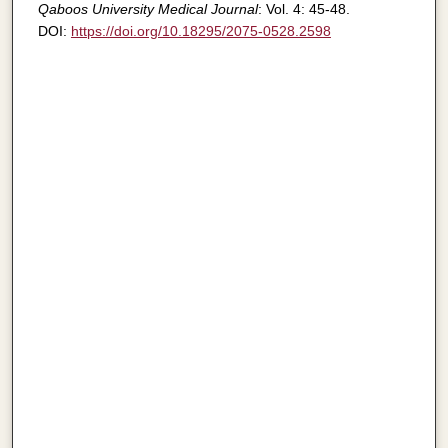
Qaboos University Medical Journal
: Vol. 4: 45-48.
DOI:
https://doi.org/10.18295/2075-0528.2598