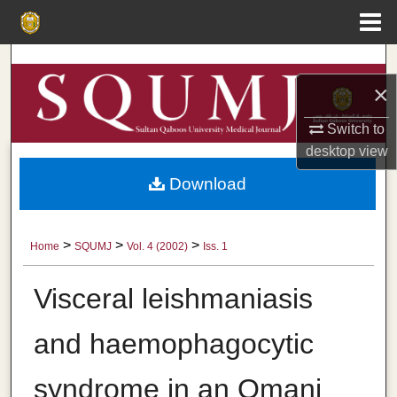
Menu
Home
Search
×
Browse Collections
Switch to
My Account
desktop
view
Download
About
Digital Commons Network™
>
>
>
Home
SQUMJ
Vol. 4 (2002)
Iss. 1
Visceral leishmaniasis
and haemophagocytic
syndrome in an Omani