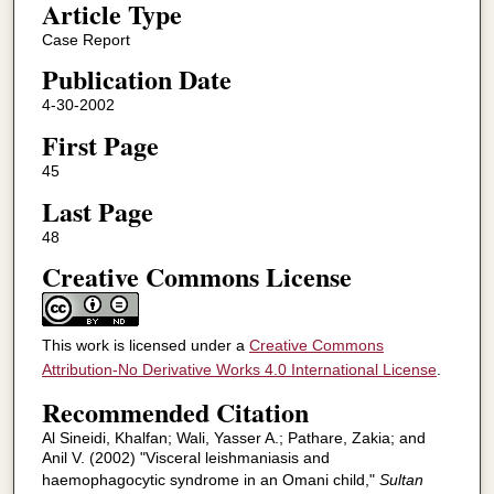
Article Type
Case Report
Publication Date
4-30-2002
First Page
45
Last Page
48
Creative Commons License
This work is licensed under a
Creative Commons
Attribution-No Derivative Works 4.0 International License
.
Recommended Citation
Al Sineidi, Khalfan; Wali, Yasser A.; Pathare, Zakia; and
Anil V. (2002) "Visceral leishmaniasis and
haemophagocytic syndrome in an Omani child,"
Sultan