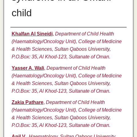
child
Authors
Khalfan Al Sineidi
,
Department of Child Health
(Haematology/Oncology Unit), College of Medicine
& Health Sciences, Sultan Qaboos University,
P.O.Box: 35, Al Khod-123, Sultanate of Oman.
Yasser A. Wali
,
Department of Child Health
(Haematology/Oncology Unit), College of Medicine
& Health Sciences, Sultan Qaboos University,
P.O.Box: 35, Al Khod-123, Sultanate of Oman.
Zakia Pathare
,
Department of Child Health
(Haematology/Oncology Unit), College of Medicine
& Health Sciences, Sultan Qaboos University,
P.O.Box: 35, Al Khod-123, Sultanate of Oman.
Anil V.
,
Haematology, Sultan Qaboos University