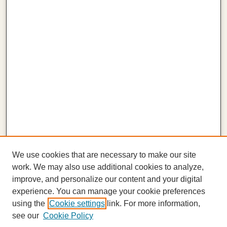
We use cookies that are necessary to make our site
work. We may also use additional cookies to analyze,
improve, and personalize our content and your digital
experience. You can manage your cookie preferences
using the
Cookie settings
link. For more information,
see our
Cookie Policy