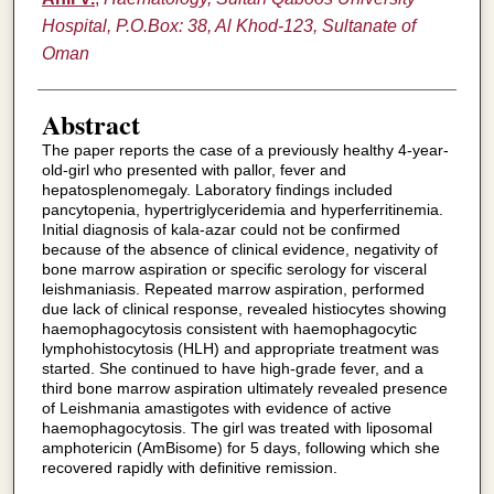
Hospital, P.O.Box: 38, Al Khod-123, Sultanate of
Oman
Abstract
The paper reports the case of a previously healthy 4-year-
old-girl who presented with pallor, fever and
hepatosplenomegaly. Laboratory findings included
pancytopenia, hypertriglyceridemia and hyperferritinemia.
Initial diagnosis of kala-azar could not be confirmed
because of the absence of clinical evidence, negativity of
bone marrow aspiration or specific serology for visceral
leishmaniasis. Repeated marrow aspiration, performed
due lack of clinical response, revealed histiocytes showing
haemophagocytosis consistent with haemophagocytic
lymphohistocytosis (HLH) and appropriate treatment was
started. She continued to have high-grade fever, and a
third bone marrow aspiration ultimately revealed presence
of Leishmania amastigotes with evidence of active
haemophagocytosis. The girl was treated with liposomal
amphotericin (AmBisome) for 5 days, following which she
recovered rapidly with definitive remission.