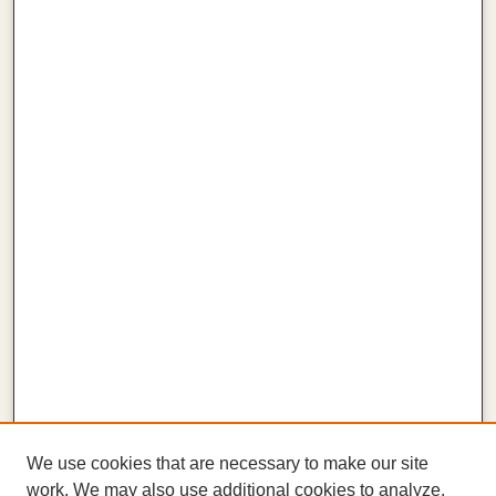
We use cookies that are necessary to make our site
work. We may also use additional cookies to analyze,