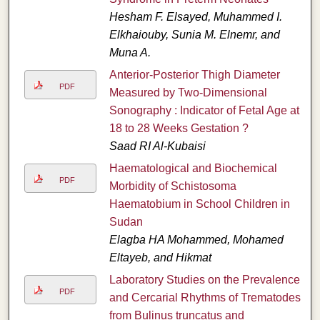
Hesham F. Elsayed, Muhammed I.
Elkhaiouby, Sunia M. Elnemr, and
Muna A.
Anterior-Posterior Thigh Diameter
PDF
Measured by Two-Dimensional
Sonography : Indicator of Fetal Age at
18 to 28 Weeks Gestation ?
Saad RI Al-Kubaisi
Haematological and Biochemical
PDF
Morbidity of Schistosoma
Haematobium in School Children in
Sudan
Elagba HA Mohammed, Mohamed
Eltayeb, and Hikmat
Laboratory Studies on the Prevalence
PDF
and Cercarial Rhythms of Trematodes
from Bulinus truncatus and