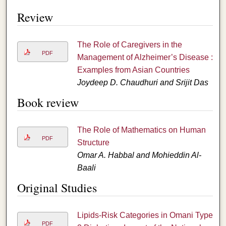
Review
The Role of Caregivers in the
PDF
Management of Alzheimer’s Disease :
Examples from Asian Countries
Joydeep D. Chaudhuri and Srijit Das
Book review
The Role of Mathematics on Human
PDF
Structure
Omar A. Habbal and Mohieddin Al-
Baali
Original Studies
Lipids-Risk Categories in Omani Type
PDF