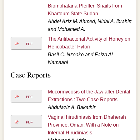
Biomphalaria Pfeifferi Snails from
Khartoum State,Sudan
Abdel Aziz M. Ahmed, Nidal A. Ibrahim,
and Mohamed A.
The Antibacterial Activity of Honey on
PDF
Helicobacter Pylori
Basil C. Nzeako and Faiza Al-
Namaani
Case Reports
Mucormycosis of the Jaw after Dental
PDF
Extractions : Two Case Reports
Abdulaziz A. Bakathir
Vaginal hirudiniasis from Dhaherah
PDF
Province, Oman: With a Note on
Internal Hirudiniasis