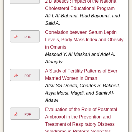
2 Diabetics : Impact of the National
Cholesterol Educational Program
Ali I. Al-Bahrani, Riad Bayoumi, and
Said A.
Correlation between Serum Leptin
PDF
Levels, Body Mass Index and Obesity
in Omanis
Masoud Y. Al Maskari and Adel A.
Alnaqdy
A Study of Fertility Patterns of Ever
PDF
Married Women in Oman
Atsu SS Dorvlo, Charles S. Bakheit,
Asya Morsi, Magdi, and Samir Al-
Adawi
Evaluation of the Role of Postnatal
PDF
Ambroxol in the Prevention and
Treatment of Respiratory Distress
Syndrome in Preterm Neonates