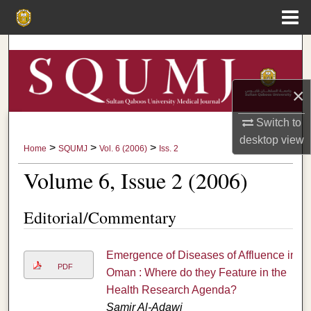
Menu
Home
Search
Browse Collections
×
My Account
Switch to
desktop
view
>
>
>
Home
SQUMJ
Vol. 6 (2006)
Iss. 2
About
Volume 6, Issue 2 (2006)
Digital Commons Network™
Editorial/Commentary
Emergence of Diseases of Affluence in
PDF
Oman : Where do they Feature in the
Health Research Agenda?
Samir Al-Adawi