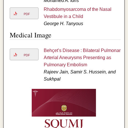
Mohamed A. Idris
Rhabdomyosarcoma of the Nasal
PDF
Vestibule in a Child
George H. Tanyous
Medical Image
Behçet’s Disease : Bilateral Pulmonary
PDF
Arterial Aneurysms Presenting as
Pulmonary Embolism
Rajeev Jain, Samir S. Hussein, and
Sukhpal