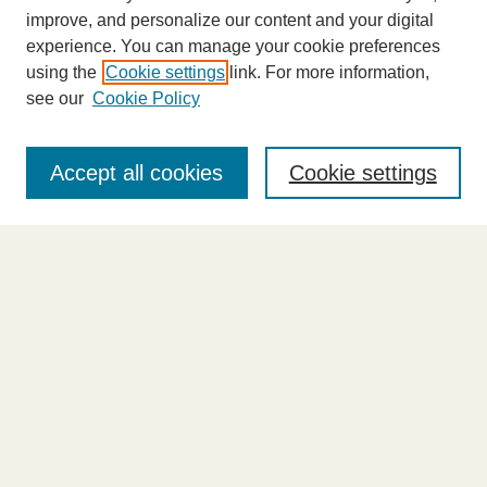
improve, and personalize our content and your digital
experience. You can manage your cookie preferences
using the
Cookie settings
link. For more information,
see our
Cookie Policy
Journal Home
About This Journal
Accept all cookies
Cookie settings
Highlights
Aims & Scope
Abstracting and Indexing
Editorial Board
Editorial Policies
Information for Authors
Announcements
Contact Us
Select an issue: